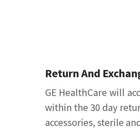
Return And Exchan
GE HealthCare will acc
within the 30 day retu
accessories, sterile a