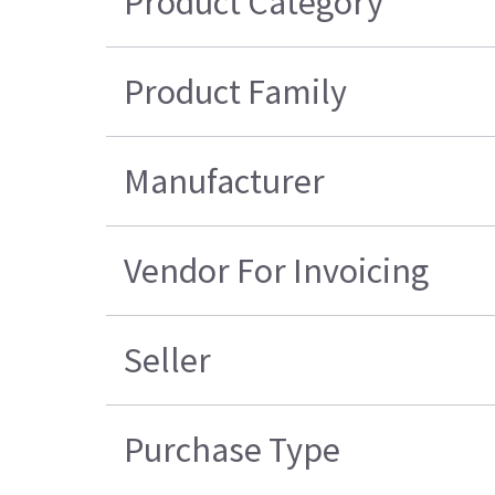
Product Category
Product Family
Manufacturer
Vendor For Invoicing
Seller
Purchase Type