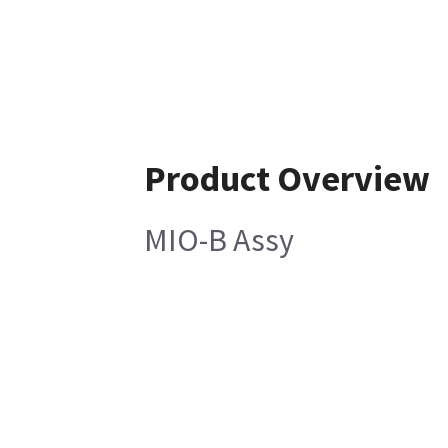
Product Overview
MIO-B Assy