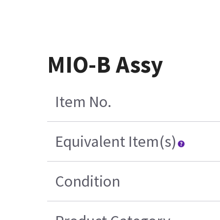
MIO-B Assy
Item No.
Equivalent Item(s)
Condition