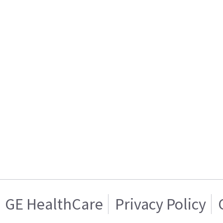
GE HealthCare
Privacy Policy