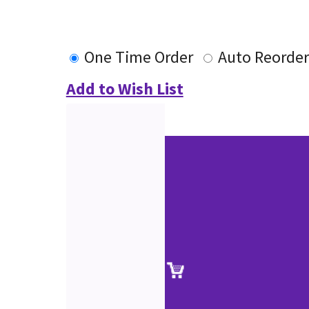
One Time Order
Auto Reorder
Add to Wish List