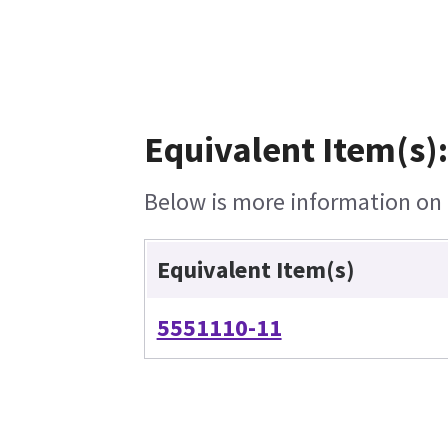
Equivalent Item(s):
Below is more information on t
Equivalent Item(s)
5551110-11