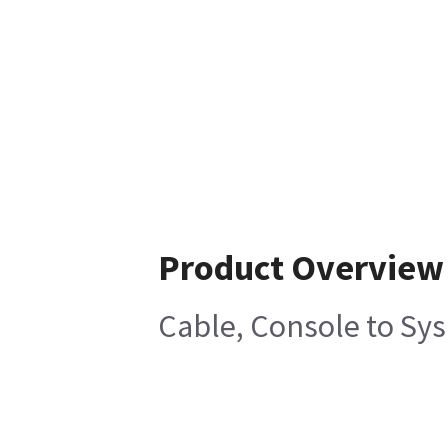
Product Overview
Cable, Console to Sy