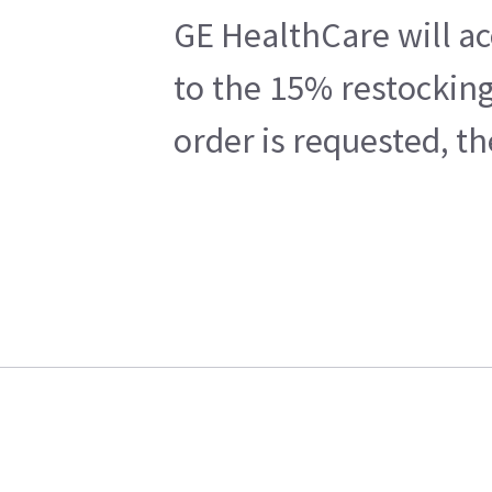
GE HealthCare will ac
to the 15% restocking
order is requested, t