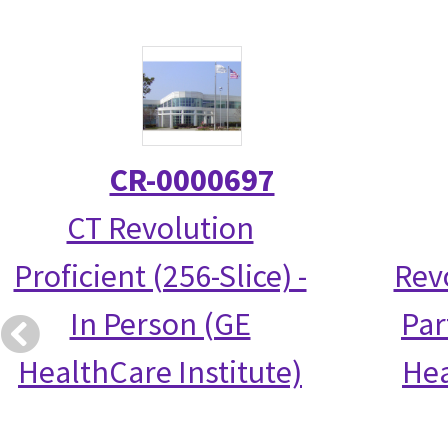
CR-0000697
CT Revolution
Proficient (256-Slice) -
Rev
In Person (GE
Par
HealthCare Institute)
Hea