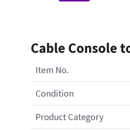
Cable Console t
Item No.
Condition
Product Category