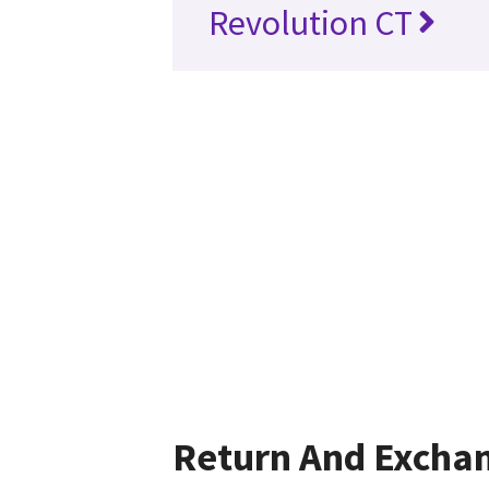
Revolution CT
Return And Excha