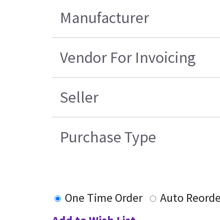
Manufacturer
Vendor For Invoicing
Seller
Purchase Type
One Time Order
Auto Reorde