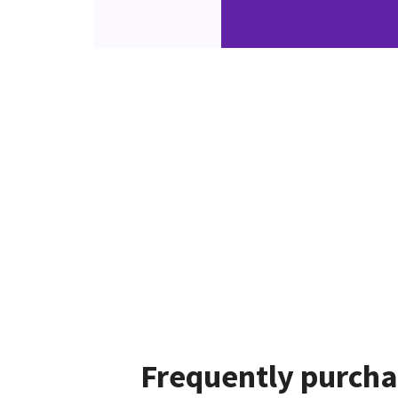
Frequently purcha