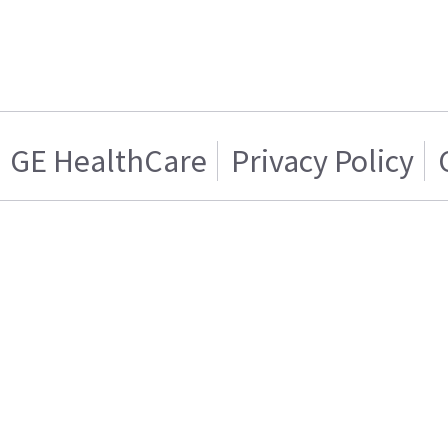
GE HealthCare
Privacy Policy