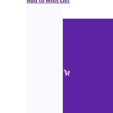
Add to Wish List