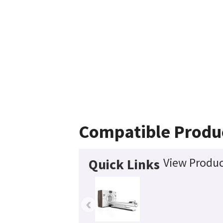
Compatible Produ
View Produc
Quick Links
‹