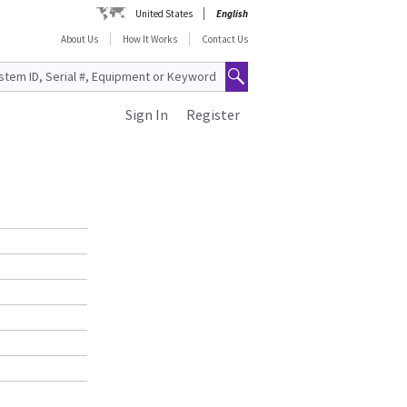
United States
English
About Us
How It Works
Contact Us
Sign In
Register