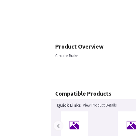
Product Overview
Circular Brake
Compatible Products
Quick Links
View Product Details
‹