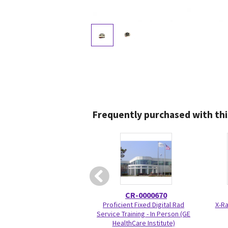
Frequently purchased with thi
CR-0000670
Proficient Fixed Digital Rad
X-Ra
Service Training - In Person (GE
HealthCare Institute)