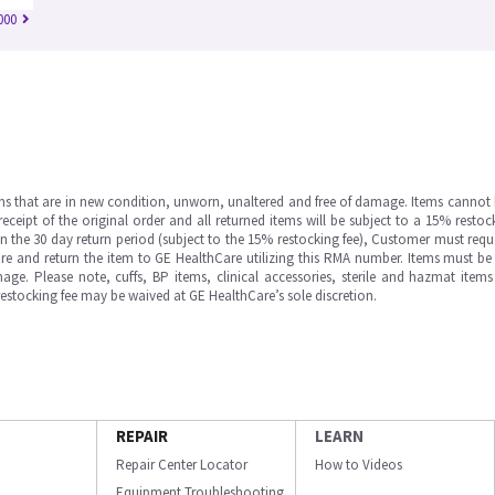
000
ms that are in new condition, unworn, unaltered and free of damage. Items cannot 
ipt of the original order and all returned items will be subject to a 15% restock
in the 30 day return period (subject to the 15% restocking fee), Customer must requ
e and return the item to GE HealthCare utilizing this RMA number. Items must be 
ge. Please note, cuffs, BP items, clinical accessories, sterile and hazmat item
 restocking fee may be waived at GE HealthCare’s sole discretion.
REPAIR
LEARN
Repair Center Locator
How to Videos
Equipment Troubleshooting