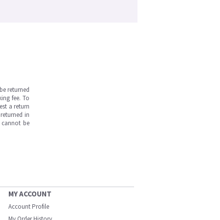
be returned
ing fee. To
est a return
returned in
s cannot be
MY ACCOUNT
Account Profile
My Order History