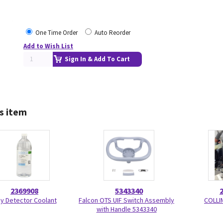
One Time Order
Auto Reorder
Add to Wish List
Sign In & Add To Cart
s item
2369908
5343340
y Detector Coolant
Falcon OTS UIF Switch Assembly
COLLI
with Handle 5343340