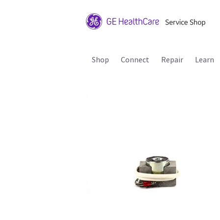
Shop
Connect
Repair
Learn