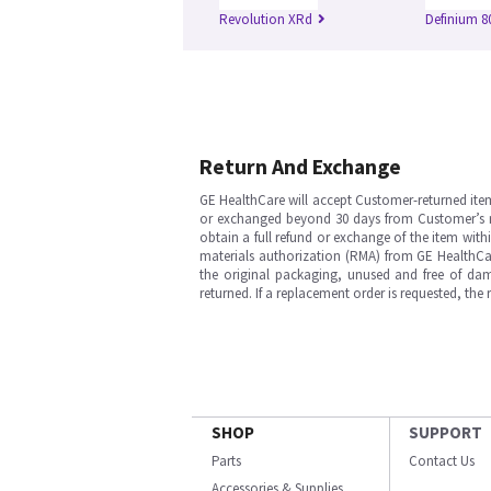
Revolution XRd
Definium 8
Return And Exchange
GE HealthCare will accept Customer-returned ite
or exchanged beyond 30 days from Customer’s rece
obtain a full refund or exchange of the item with
materials authorization (RMA) from GE HealthCar
the original packaging, unused and free of dama
returned. If a replacement order is requested, the
SHOP
SUPPORT
Parts
Contact Us
Accessories & Supplies