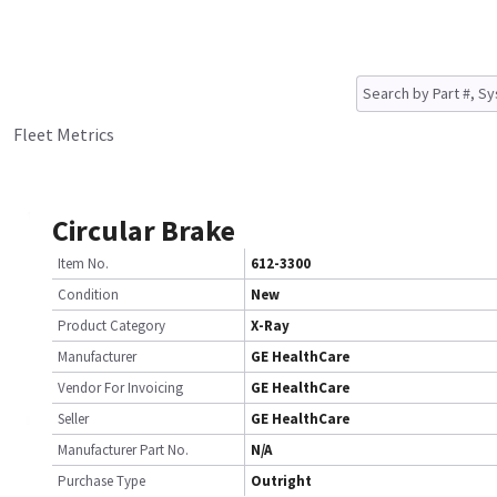
Fleet Metrics
Circular Brake
Item No.
612-3300
Condition
New
Product Category
X-Ray
Manufacturer
GE HealthCare
Vendor For Invoicing
GE HealthCare
Seller
GE HealthCare
Manufacturer Part No.
N/A
Purchase Type
Outright