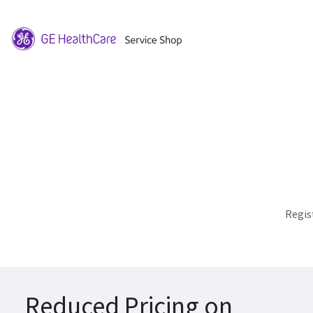
Regis
Reduced Pricing on