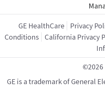
Mana
GE HealthCare
Privacy Pol
Conditions
California Privacy 
In
©2026 
GE is a trademark of General 