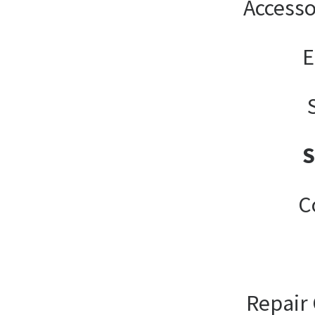
Accesso
E
C
Repair 