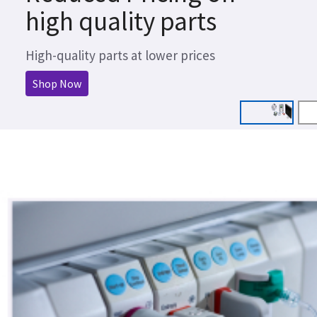
high quality parts
High-quality parts at lower prices
Shop Now