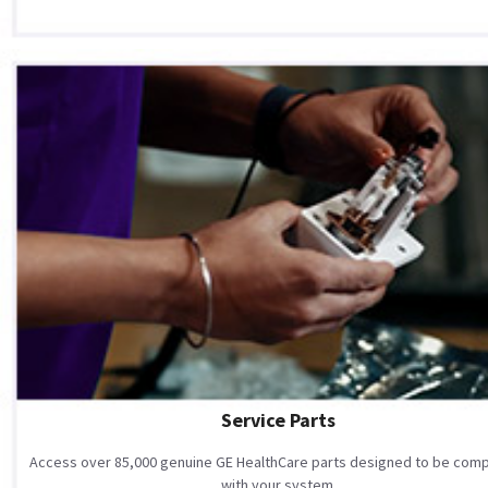
Service Parts
Access over 85,000 genuine GE HealthCare parts designed to be comp
with your system.