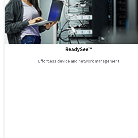
ReadySee™
Effortless device and network management