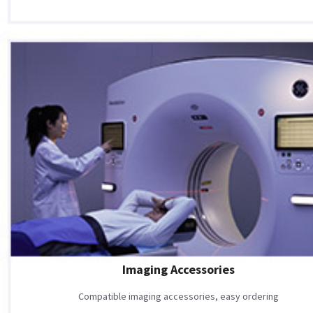
Imaging Accessories
Compatible imaging accessories, easy ordering