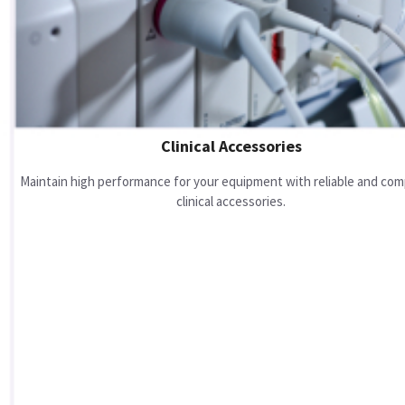
Clinical Accessories
Maintain high performance for your equipment with reliable and com
clinical accessories.