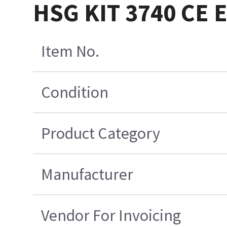
HSG KIT 3740 CE
Item No.
Condition
Product Category
Manufacturer
Vendor For Invoicing