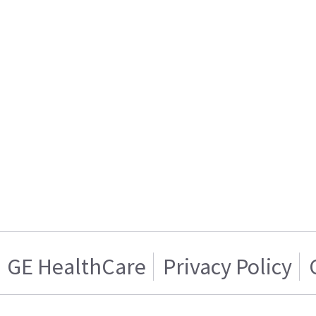
GE HealthCare
Privacy Policy