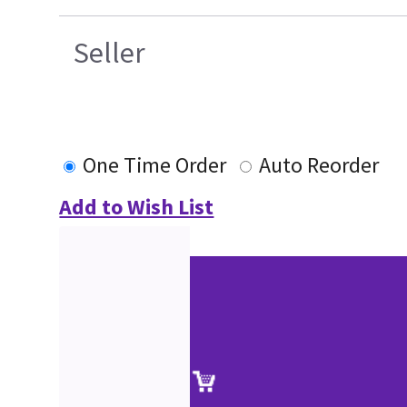
Seller
One Time Order
Auto Reorder
Add to Wish List