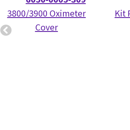
3800/3900 Oximeter
Kit
Cover