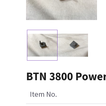
BTN 3800 Powe
Item No.