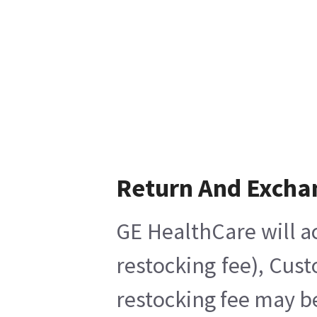
Return And Excha
GE HealthCare will a
restocking fee), Cus
restocking fee may b