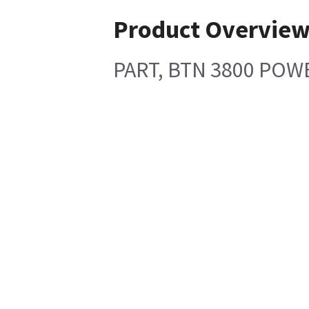
Product Overvie
PART, BTN 3800 POW