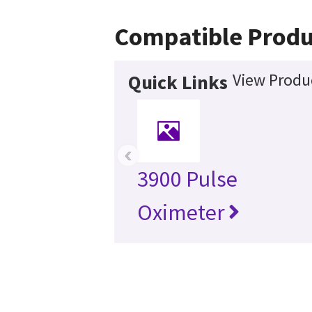
Compatible Produ
View Produc
Quick Links
‹
3900 Pulse
Oximeter