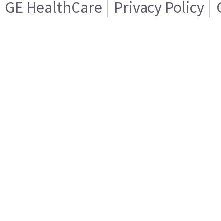
GE HealthCare
Privacy Policy