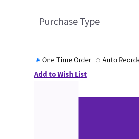
Purchase Type
One Time Order
Auto Reord
Add to Wish List