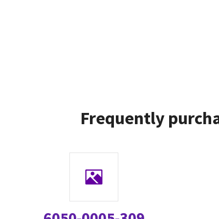
Frequently purcha
6050-0005-309