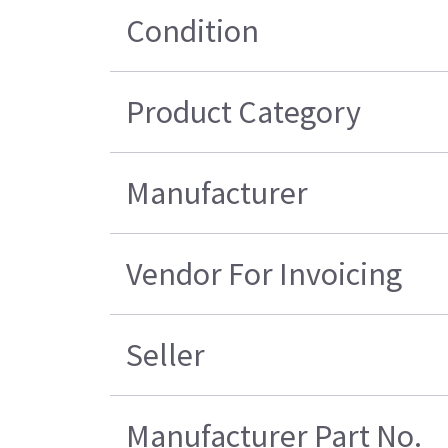
Condition
Product Category
Manufacturer
Vendor For Invoicing
Seller
Manufacturer Part No.