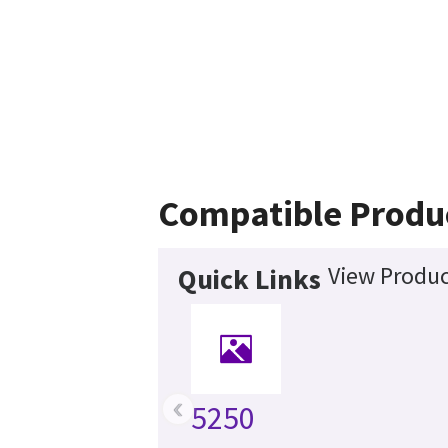
Compatible Produ
View Produc
Quick Links
‹
5250