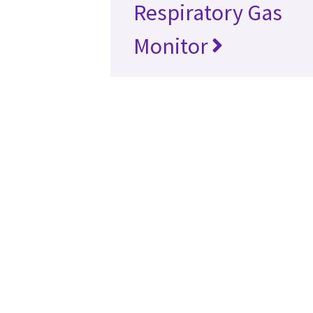
Respiratory Gas
Monitor