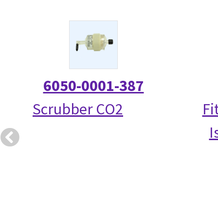
6050-0001-387
Scrubber CO2
Fi
I