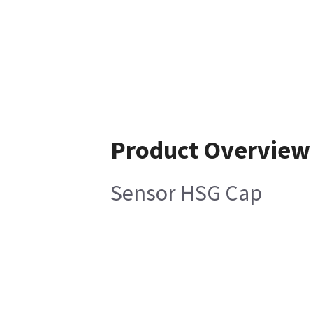
Product Overview
Sensor HSG Cap