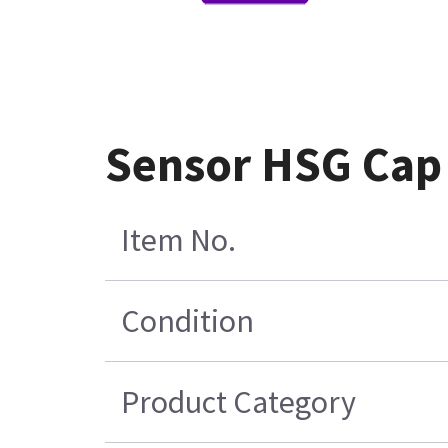
Sensor HSG Cap
Item No.
Condition
Product Category