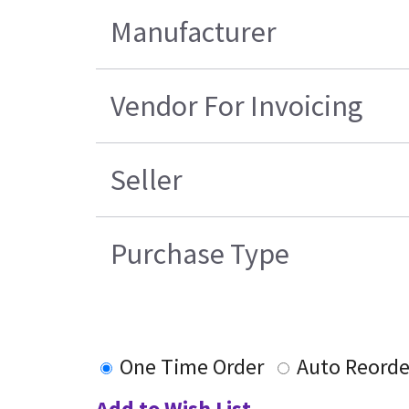
Manufacturer
Vendor For Invoicing
Seller
Purchase Type
One Time Order
Auto Reorde
Add to Wish List