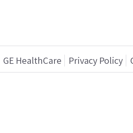
GE HealthCare
Privacy Policy