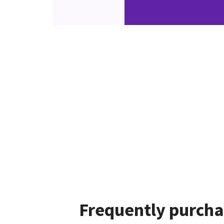
Frequently purcha