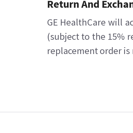
Return And Excha
GE HealthCare will ac
(subject to the 15% r
replacement order is 