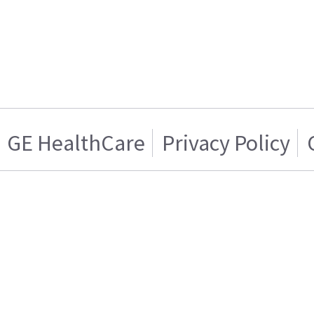
GE HealthCare
Privacy Policy