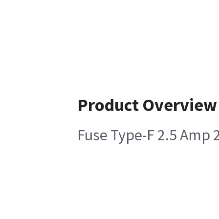
Product Overview
Fuse Type-F 2.5 Amp 