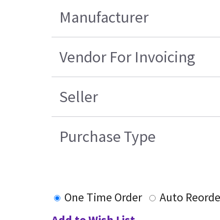
Manufacturer
Vendor For Invoicing
Seller
Purchase Type
One Time Order
Auto Reorde
Add to Wish List