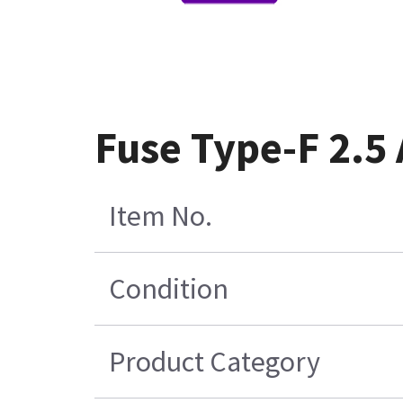
Fuse Type-F 2.5
Item No.
Condition
Product Category