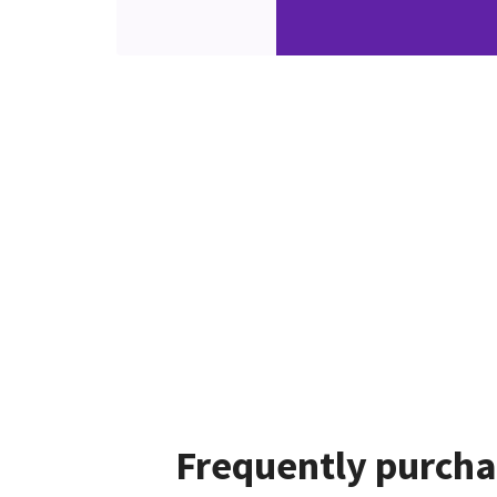
Frequently purcha