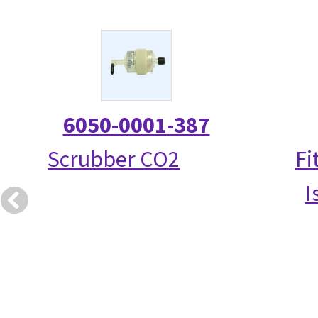
6050-0001-387
Scrubber CO2
Fi
I