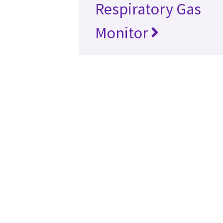
Respiratory Gas
Monitor