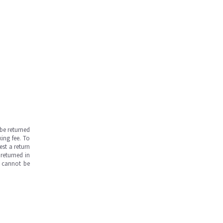
be returned
ing fee. To
est a return
returned in
s cannot be