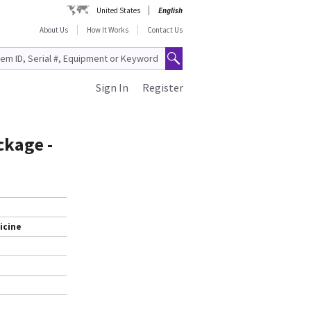
United States
English
About Us
How It Works
Contact Us
Sign In
Register
ckage -
icine