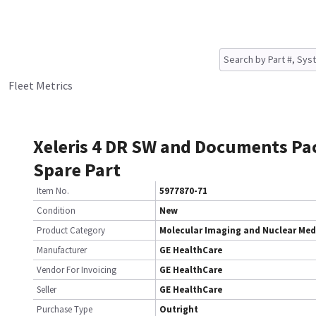
Fleet Metrics
Xeleris 4 DR SW and Documents Pa
Spare Part
Item No.
5977870-71
Condition
New
Product Category
Molecular Imaging and Nuclear Med
Manufacturer
GE HealthCare
Vendor For Invoicing
GE HealthCare
Seller
GE HealthCare
Purchase Type
Outright