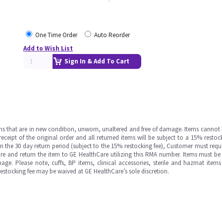
One Time Order
Auto Reorder
Add to Wish List
Sign In & Add To Cart
ms that are in new condition, unworn, unaltered and free of damage. Items cannot 
ipt of the original order and all returned items will be subject to a 15% restock
in the 30 day return period (subject to the 15% restocking fee), Customer must requ
e and return the item to GE HealthCare utilizing this RMA number. Items must be 
ge. Please note, cuffs, BP items, clinical accessories, sterile and hazmat item
 restocking fee may be waived at GE HealthCare’s sole discretion.