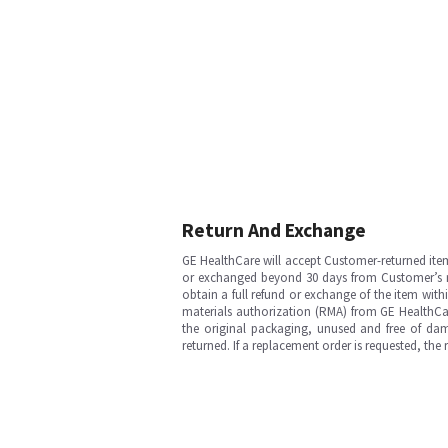
Return And Exchange
GE HealthCare will accept Customer-returned ite
or exchanged beyond 30 days from Customer’s rece
obtain a full refund or exchange of the item with
materials authorization (RMA) from GE HealthCar
the original packaging, unused and free of dama
returned. If a replacement order is requested, the