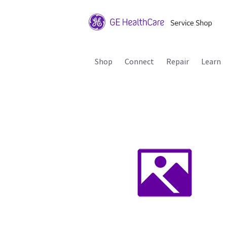
Shop
Connect
Repair
Learn