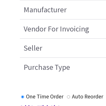
Manufacturer
Vendor For Invoicing
Seller
Purchase Type
One Time Order
Auto Reorder