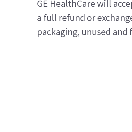
GE HealthCare will acce
a full refund or exchan
packaging, unused and fr