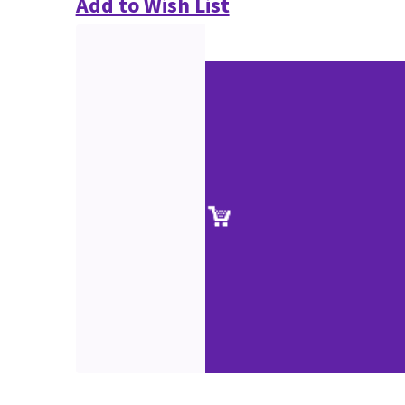
Add to Wish List