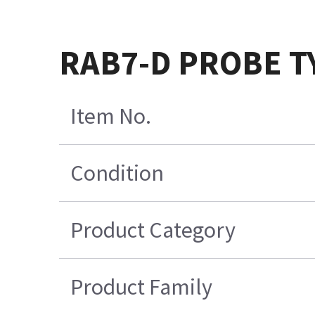
RAB7-D PROBE T
Item No.
Condition
Product Category
Product Family