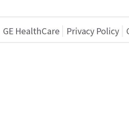
GE HealthCare
Privacy Policy