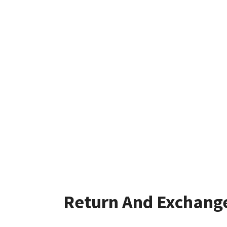
Return And Exchang