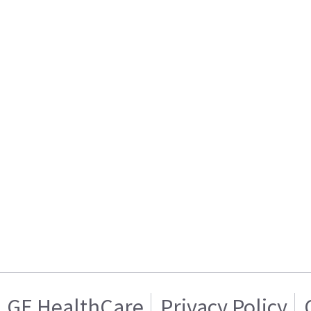
GE HealthCare
Privacy Policy