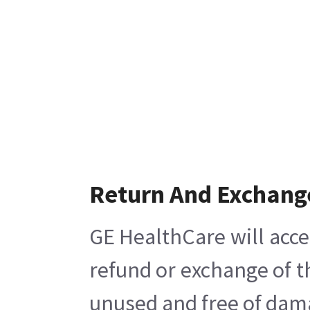
Return And Exchang
GE HealthCare will acce
refund or exchange of t
unused and free of damag