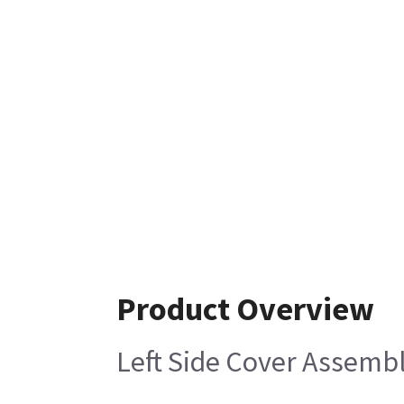
Product Overview
Left Side Cover Assemb