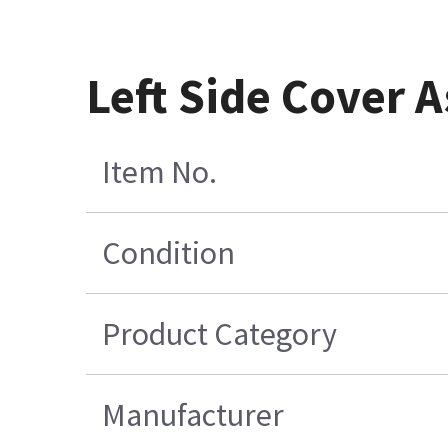
Left Side Cover 
Item No.
Condition
Product Category
Manufacturer