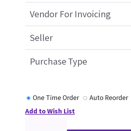
Vendor For Invoicing
Seller
Purchase Type
One Time Order
Auto Reorder
Add to Wish List