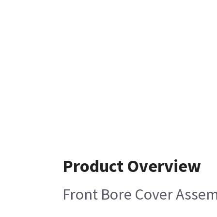
Product Overview
Front Bore Cover Asse