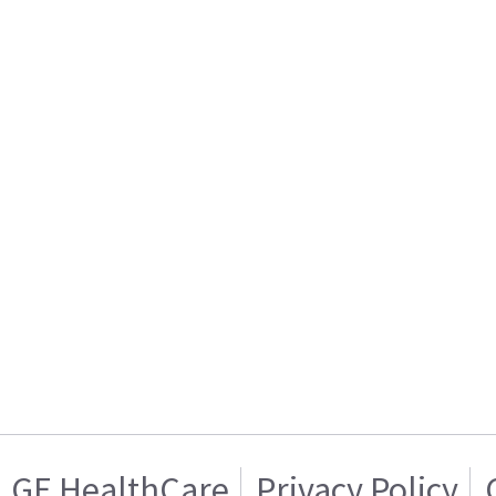
GE HealthCare
Privacy Policy