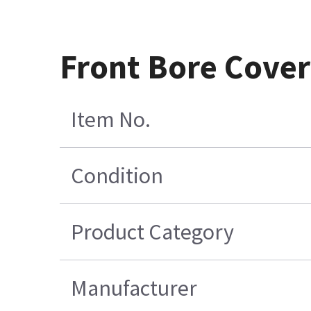
Front Bore Cove
Item No.
Condition
Product Category
Manufacturer