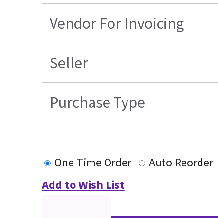
Vendor For Invoicing
Seller
Purchase Type
One Time Order
Auto Reorder
Add to Wish List