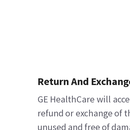
Return And Exchang
GE HealthCare will acce
refund or exchange of t
unused and free of damag