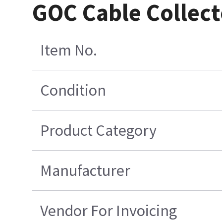
GOC Cable Collect
Item No.
Condition
Product Category
Manufacturer
Vendor For Invoicing