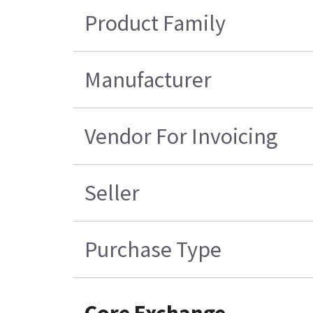
Product Family
Manufacturer
Vendor For Invoicing
Seller
Purchase Type
Core Exchange