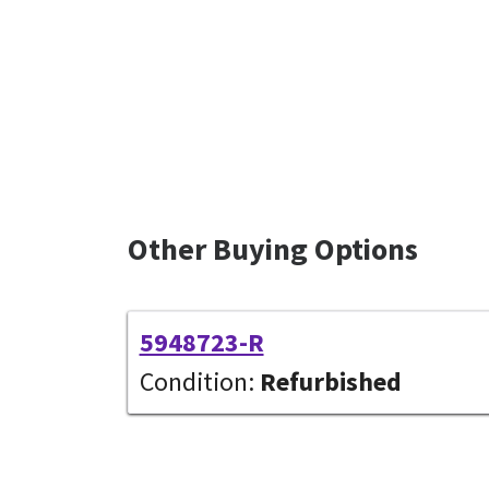
Other Buying Options
5948723-R
Condition:
Refurbished