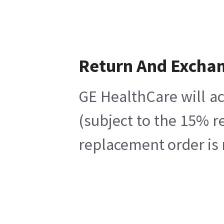
Return And Excha
GE HealthCare will ac
(subject to the 15% r
replacement order is 