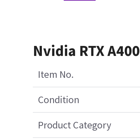
Nvidia RTX A400
Item No.
Condition
Product Category