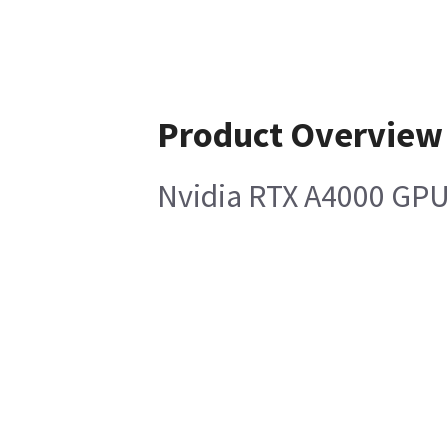
Product Overview
Nvidia RTX A4000 GPU 