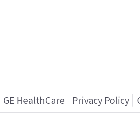
GE HealthCare
Privacy Policy