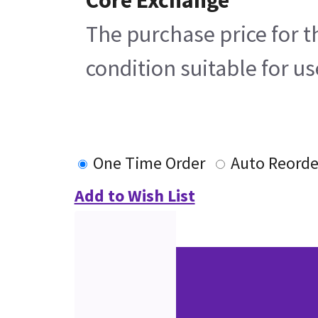
The purchase price for t
condition suitable for u
One Time Order
Auto Reorde
Add to Wish List