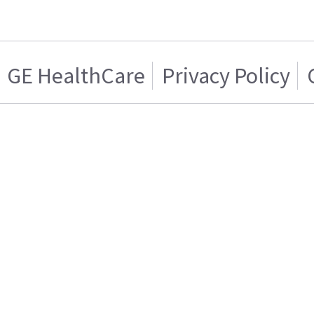
GE HealthCare
Privacy Policy