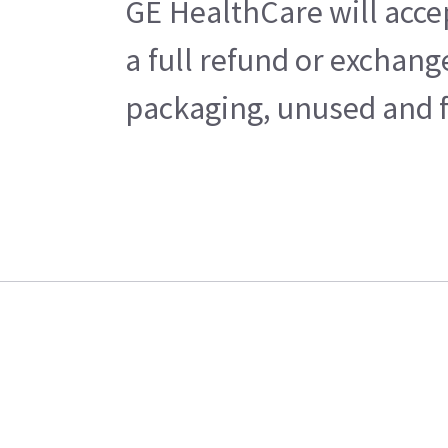
GE HealthCare will acce
a full refund or exchan
packaging, unused and fr