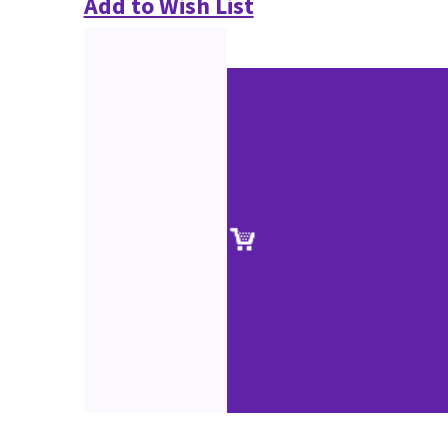
Add to Wish List