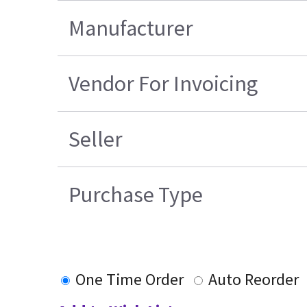
Manufacturer
Vendor For Invoicing
Seller
Purchase Type
One Time Order
Auto Reorder