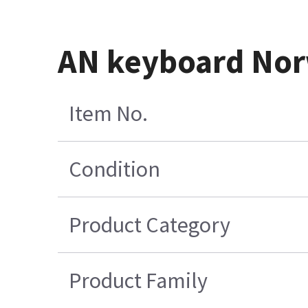
AN keyboard Nor
Item No.
Condition
Product Category
Product Family