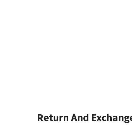
Return And Exchang