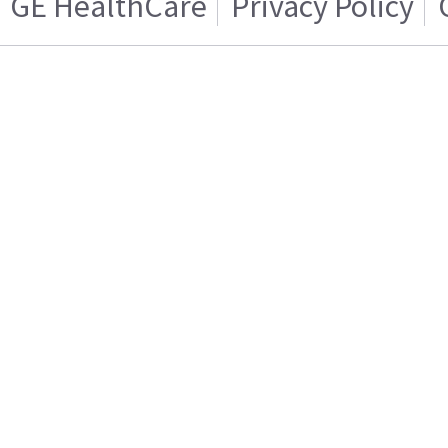
GE HealthCare
Privacy Policy