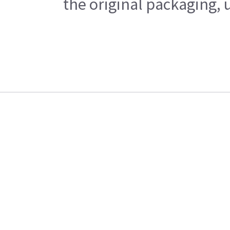
the original packaging, 