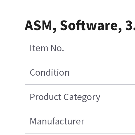
ASM, Software, 3
Item No.
Condition
Product Category
Manufacturer