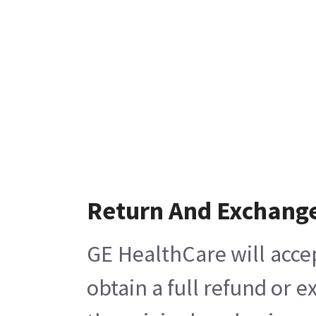
Return And Exchang
GE HealthCare will acce
obtain a full refund or 