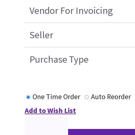
Vendor For Invoicing
Seller
Purchase Type
One Time Order
Auto Reorder
Add to Wish List