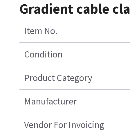
Gradient cable cl
Item No.
Condition
Product Category
Manufacturer
Vendor For Invoicing