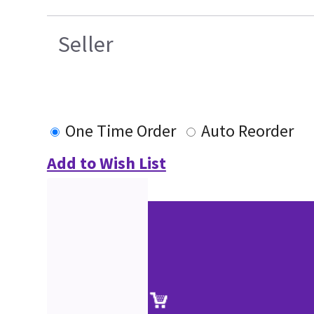
Seller
One Time Order
Auto Reorder
Add to Wish List