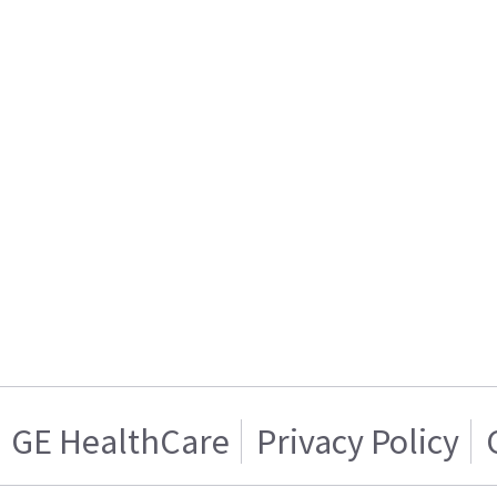
GE HealthCare
Privacy Policy