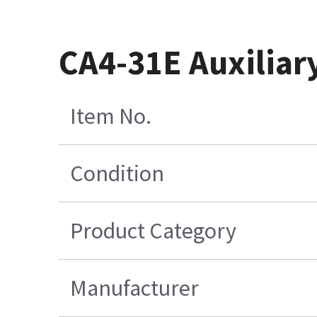
CA4-31E Auxiliar
Item No.
Condition
Product Category
Manufacturer