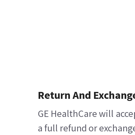
Return And Exchang
GE HealthCare will acce
a full refund or exchang