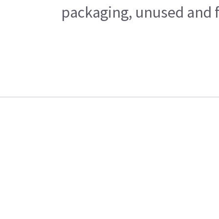
packaging, unused and fr