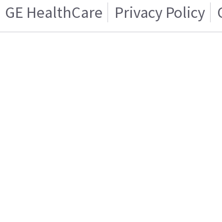
GE HealthCare
Privacy Policy