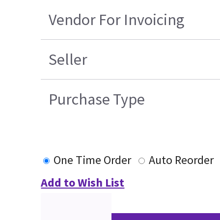
Vendor For Invoicing
Seller
Purchase Type
One Time Order
Auto Reorder
Add to Wish List