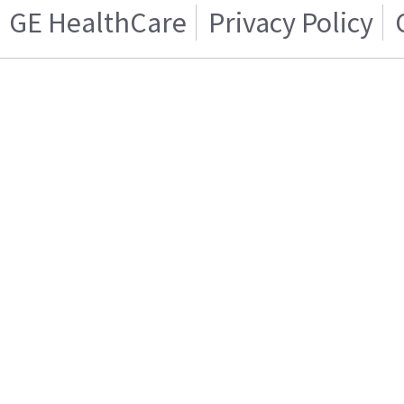
GE HealthCare
Privacy Policy