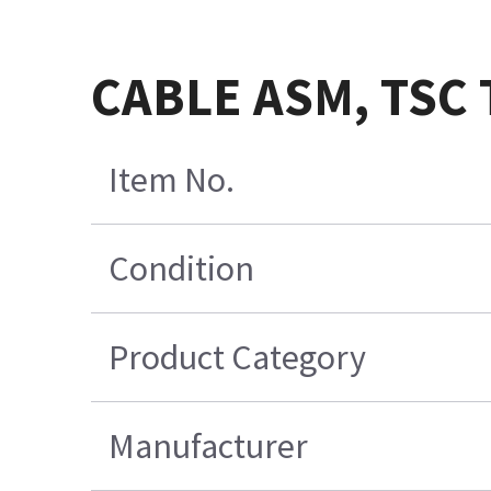
CABLE ASM, TSC 
Item No.
Condition
Product Category
Manufacturer