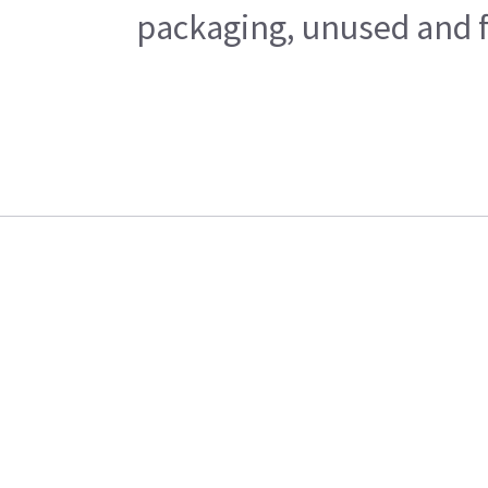
packaging, unused and fr