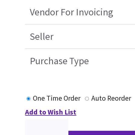
Vendor For Invoicing
Seller
Purchase Type
One Time Order
Auto Reorder
Add to Wish List