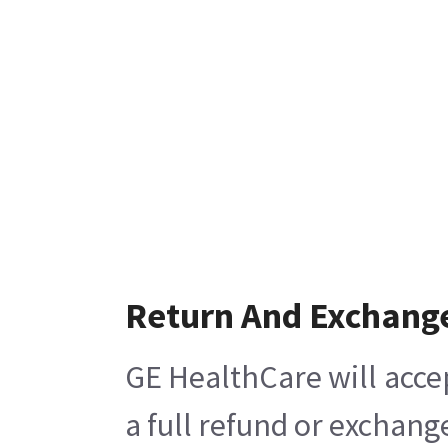
Return And Exchang
GE HealthCare will acce
a full refund or exchang