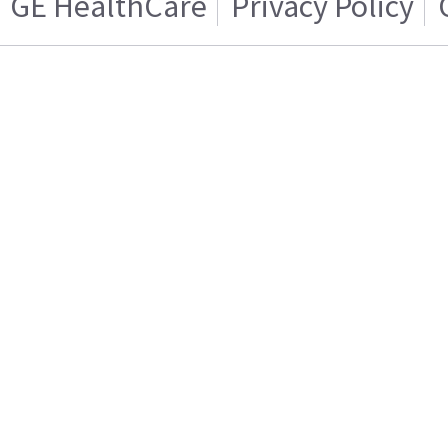
GE HealthCare
Privacy Policy