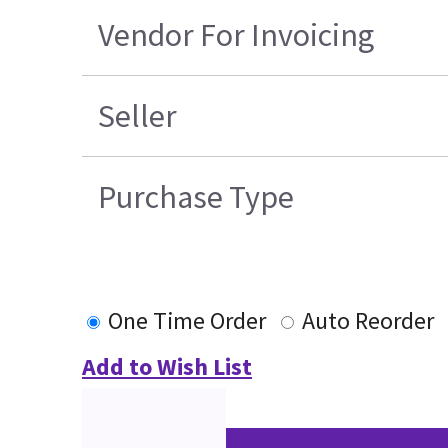
Vendor For Invoicing
Seller
Purchase Type
One Time Order
Auto Reorder
Add to Wish List