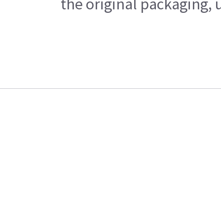
the original packaging, 