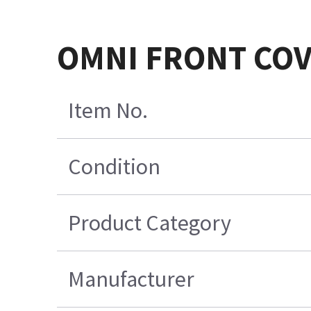
OMNI FRONT COV
Item No.
Condition
Product Category
Manufacturer