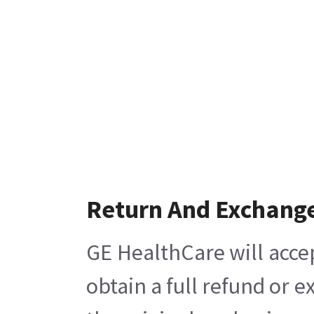
Return And Exchang
GE HealthCare will acce
obtain a full refund or 