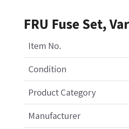
FRU Fuse Set, Vari
Item No.
Condition
Product Category
Manufacturer