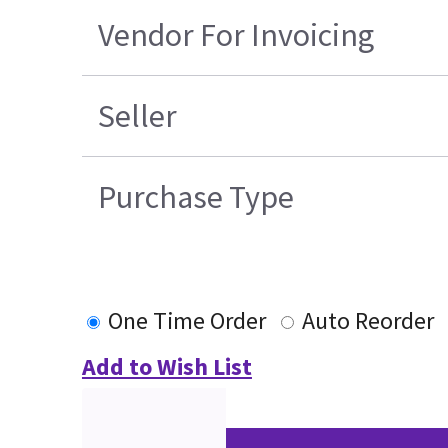
Vendor For Invoicing
Seller
Purchase Type
One Time Order
Auto Reorder
Add to Wish List