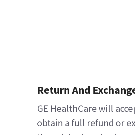
Return And Exchang
GE HealthCare will acce
obtain a full refund or 