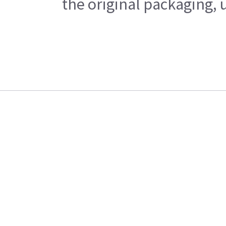
the original packaging, 