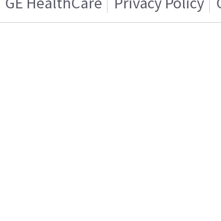
GE HealthCare
Privacy Policy