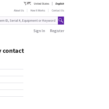
United States
English
About Us
How It Works
Contact Us
Sign In
Register
y contact