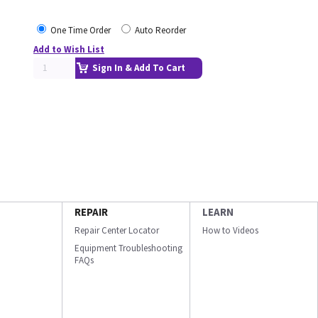
One Time Order
Auto Reorder
Add to Wish List
Sign In & Add To Cart
REPAIR
LEARN
Repair Center Locator
How to Videos
Equipment Troubleshooting
FAQs