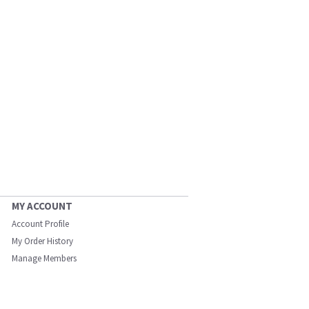
MY ACCOUNT
Account Profile
My Order History
Manage Members