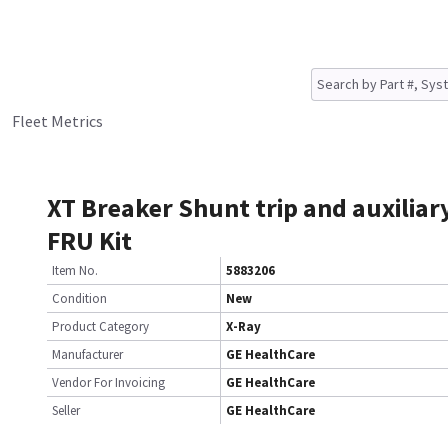
Fleet Metrics
XT Breaker Shunt trip and auxiliar
FRU Kit
Item No.
5883206
Condition
New
Product Category
X-Ray
Manufacturer
GE HealthCare
Vendor For Invoicing
GE HealthCare
Seller
GE HealthCare