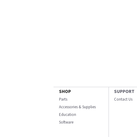
SHOP
SUPPORT
Parts
Contact Us
Accessories & Supplies
Education
Software