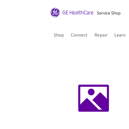
Shop
Connect
Repair
Learn