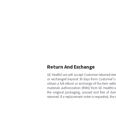
Return And Exchange
GE HealthCare will accept Customer-returned ite
or exchanged beyond 30 days from Customer’s rece
obtain a full refund or exchange of the item with
materials authorization (RMA) from GE HealthCar
the original packaging, unused and free of dama
returned. If a replacement order is requested, the