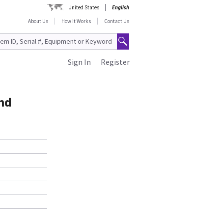
United States
English
About Us
How It Works
Contact Us
Sign In
Register
nd