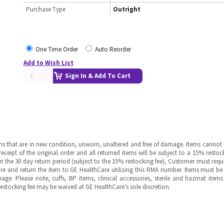
Purchase Type
Outright
One Time Order
Auto Reorder
Add to Wish List
Sign In & Add To Cart
ms that are in new condition, unworn, unaltered and free of damage. Items cannot 
ipt of the original order and all returned items will be subject to a 15% restock
in the 30 day return period (subject to the 15% restocking fee), Customer must requ
e and return the item to GE HealthCare utilizing this RMA number. Items must be 
ge. Please note, cuffs, BP items, clinical accessories, sterile and hazmat item
 restocking fee may be waived at GE HealthCare’s sole discretion.