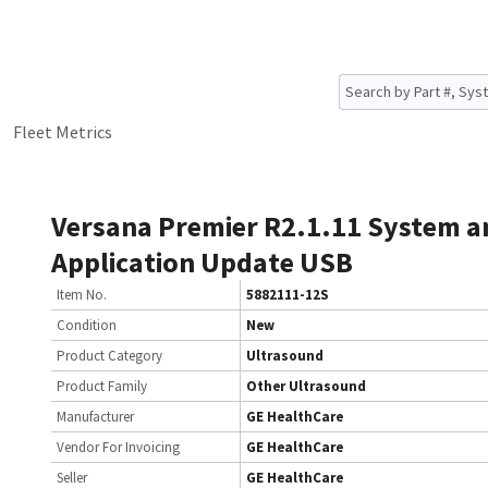
Fleet Metrics
Versana Premier R2.1.11 System a
Application Update USB
Item No.
5882111-12S
Condition
New
Product Category
Ultrasound
Product Family
Other Ultrasound
Manufacturer
GE HealthCare
Vendor For Invoicing
GE HealthCare
Seller
GE HealthCare