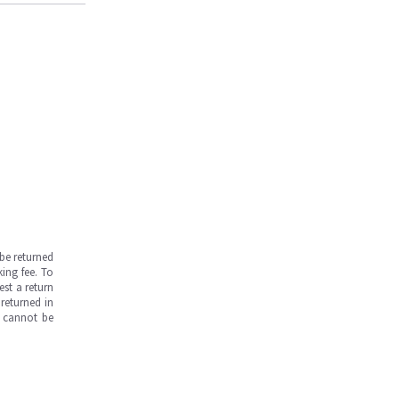
be returned
ing fee. To
est a return
returned in
s cannot be