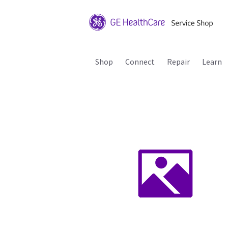
Shop
Connect
Repair
Learn