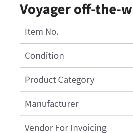
Voyager off-the-w
Item No.
Condition
Product Category
Manufacturer
Vendor For Invoicing