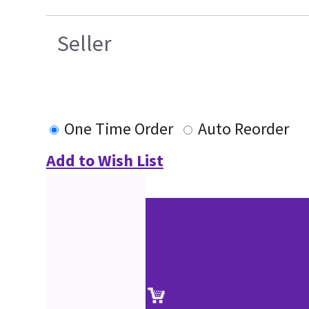
Seller
One Time Order
Auto Reorder
Add to Wish List