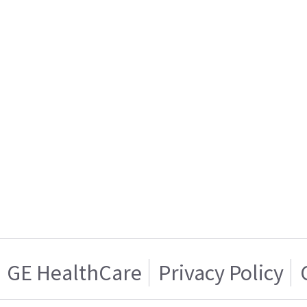
GE HealthCare
Privacy Policy