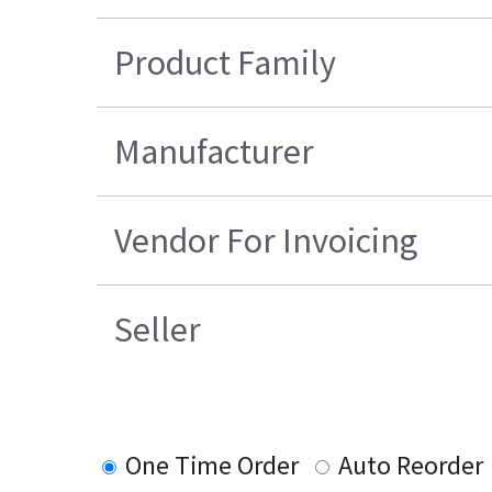
Product Family
Manufacturer
Vendor For Invoicing
Seller
One Time Order
Auto Reorder