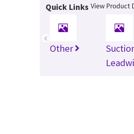
View Product D
Quick Links
‹
Other
Suctio
Leadwi