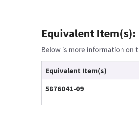
Equivalent Item(s):
Below is more information on th
Equivalent Item(s)
5876041-09