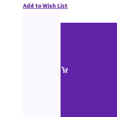
Add to Wish List