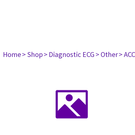
Home
> Shop
> Diagnostic ECG
> Other
> AC