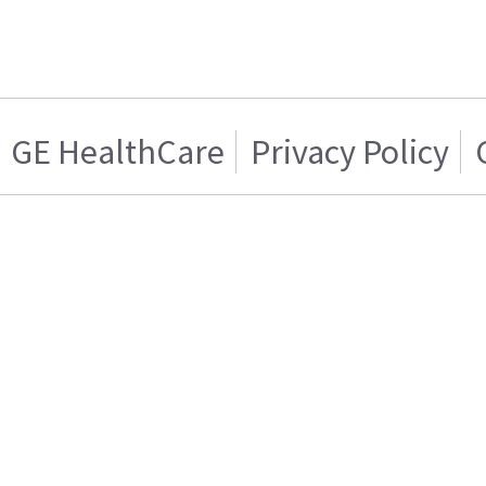
GE HealthCare
Privacy Policy