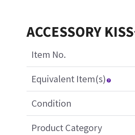
ACCESSORY KISS
Item No.
Equivalent Item(s)
Condition
Product Category