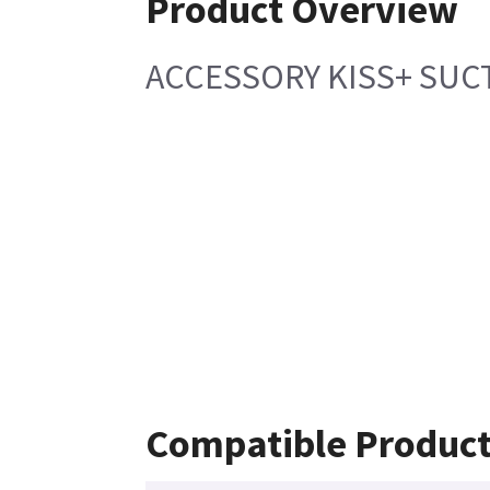
Product Overview
ACCESSORY KISS+ SUC
Compatible Produc