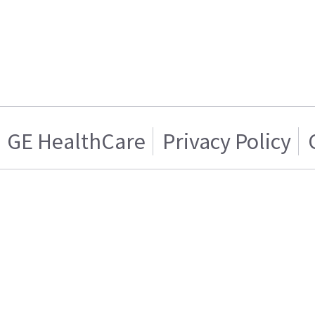
GE HealthCare
Privacy Policy