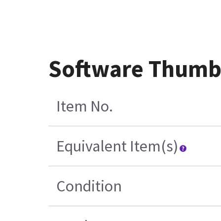
Software Thumb
Item No.
Equivalent Item(s)
Condition