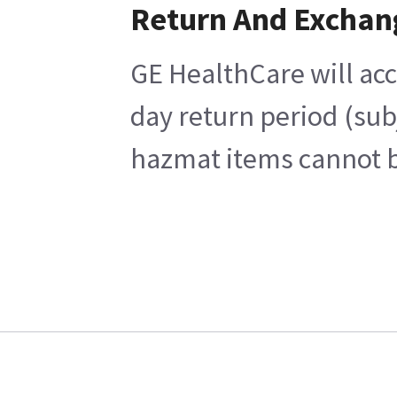
Return And Exchan
GE HealthCare will acc
day return period (sub
hazmat items cannot be