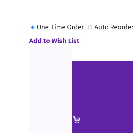
One Time Order
Auto Reorde
Add to Wish List