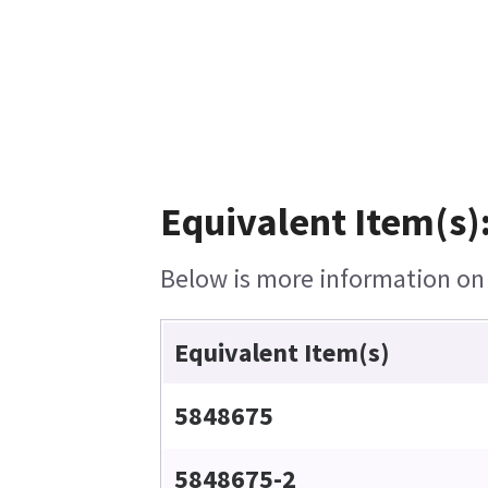
Equivalent Item(s)
Below is more information on t
Equivalent Item(s)
5848675
5848675-2