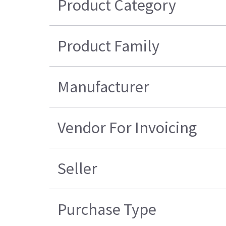
Product Category
Product Family
Manufacturer
Vendor For Invoicing
Seller
Purchase Type