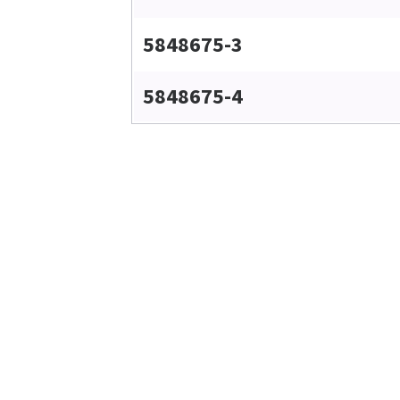
5848675-3
5848675-4