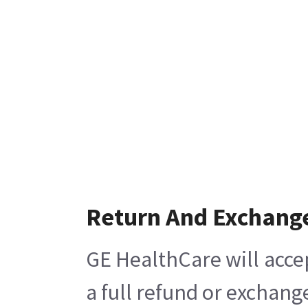
Return And Exchang
GE HealthCare will acce
a full refund or exchang