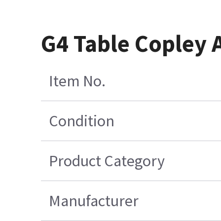
G4 Table Copley 
Item No.
Condition
Product Category
Manufacturer