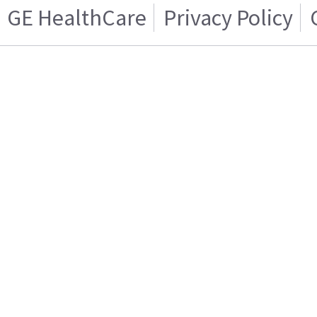
GE HealthCare
Privacy Policy