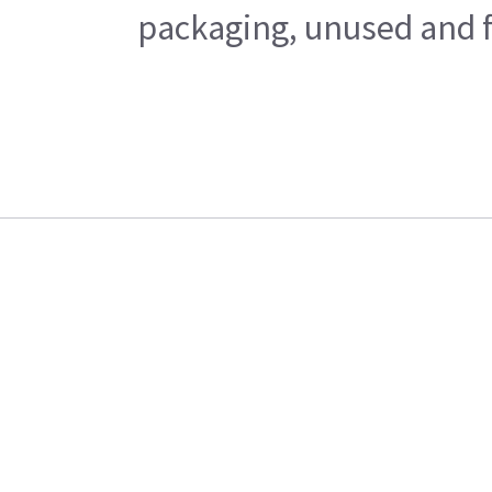
packaging, unused and fr