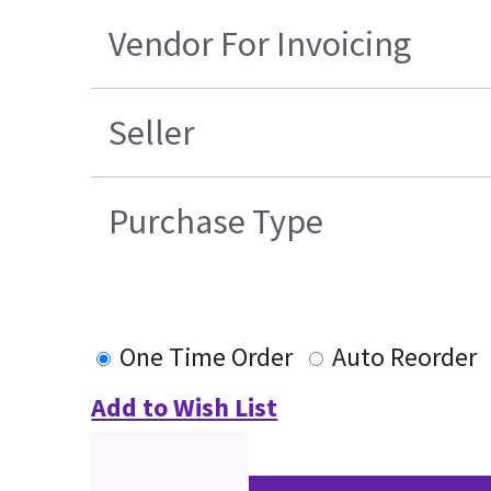
Vendor For Invoicing
Seller
Purchase Type
One Time Order
Auto Reorder
Add to Wish List