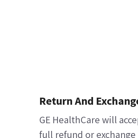
Return And Exchang
GE HealthCare will acce
full refund or exchange