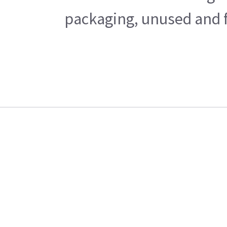
packaging, unused and fr