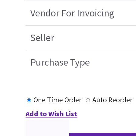
Vendor For Invoicing
Seller
Purchase Type
One Time Order
Auto Reorder
Add to Wish List