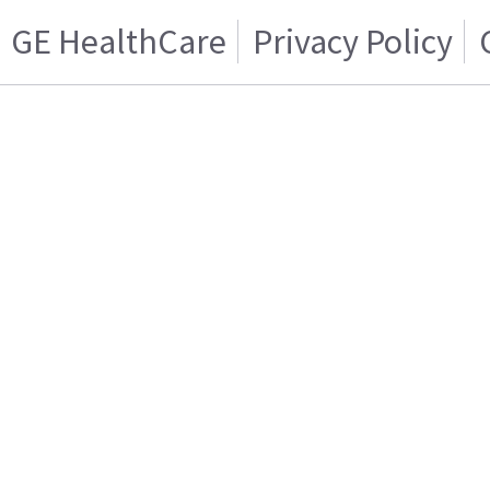
GE HealthCare
Privacy Policy