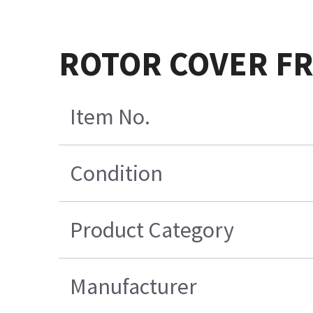
ROTOR COVER FR
Item No.
Condition
Product Category
Manufacturer