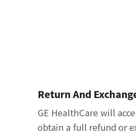
Return And Exchang
GE HealthCare will acce
obtain a full refund or