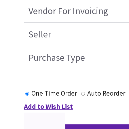
Vendor For Invoicing
Seller
Purchase Type
One Time Order
Auto Reorder
Add to Wish List