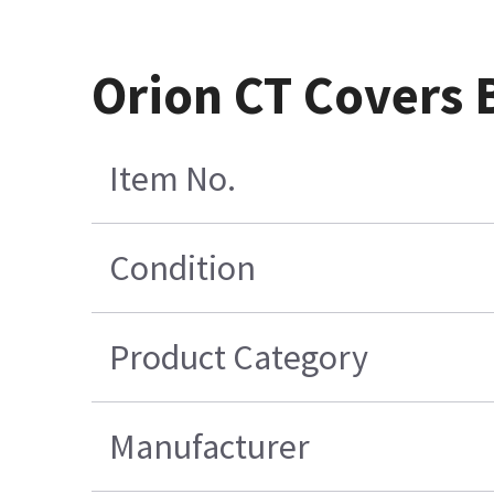
Orion CT Covers B
Item No.
Condition
Product Category
Manufacturer