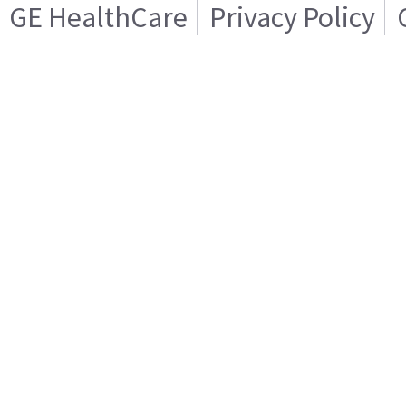
GE HealthCare
Privacy Policy