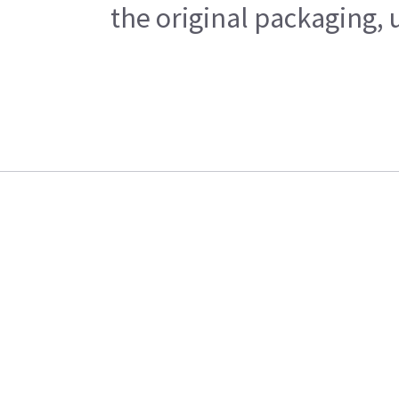
the original packaging, 