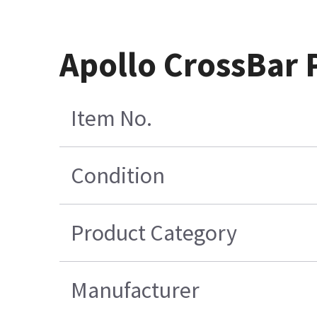
Apollo CrossBar
Item No.
Condition
Product Category
Manufacturer