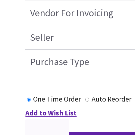
Vendor For Invoicing
Seller
Purchase Type
One Time Order
Auto Reorder
Add to Wish List