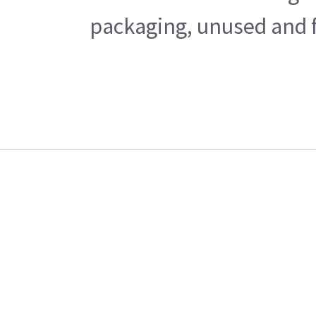
packaging, unused and fr