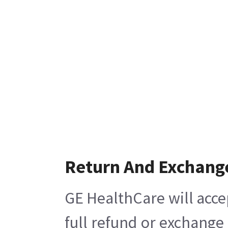
Return And Exchang
GE HealthCare will acce
full refund or exchange