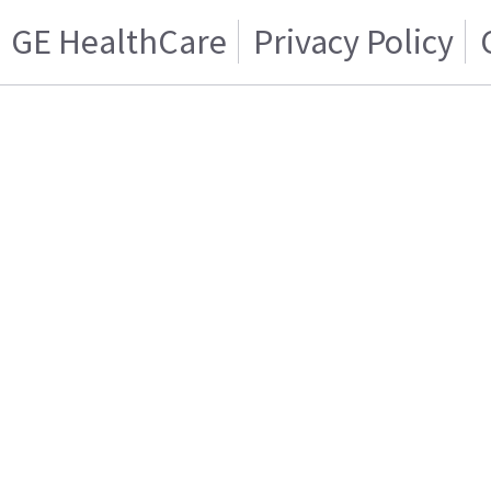
GE HealthCare
Privacy Policy