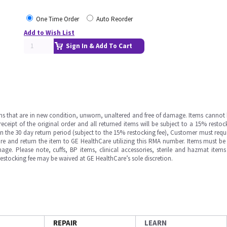
One Time Order
Auto Reorder
Add to Wish List
Sign In & Add To Cart
ms that are in new condition, unworn, unaltered and free of damage. Items cannot 
ipt of the original order and all returned items will be subject to a 15% restock
in the 30 day return period (subject to the 15% restocking fee), Customer must requ
e and return the item to GE HealthCare utilizing this RMA number. Items must be 
ge. Please note, cuffs, BP items, clinical accessories, sterile and hazmat item
 restocking fee may be waived at GE HealthCare’s sole discretion.
REPAIR
LEARN