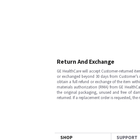
Return And Exchange
GE HealthCare will accept Customer-returned ite
or exchanged beyond 30 days from Customer’s rece
obtain a full refund or exchange of the item with
materials authorization (RMA) from GE HealthCar
the original packaging, unused and free of dama
returned. If a replacement order is requested, the
SHOP
SUPPORT