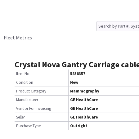
Fleet Metrics
Crystal Nova Gantry Carriage cable
Item No.
5838357
Condition
New
Product Category
Mammography
Manufacturer
GE HealthCare
Vendor For Invoicing
GE HealthCare
Seller
GE HealthCare
Purchase Type
Outright