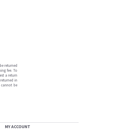
be returned
ing fee. To
est a return
returned in
s cannot be
MY ACCOUNT