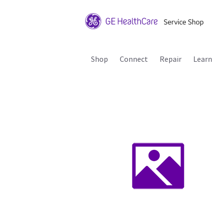
Shop
Connect
Repair
Learn