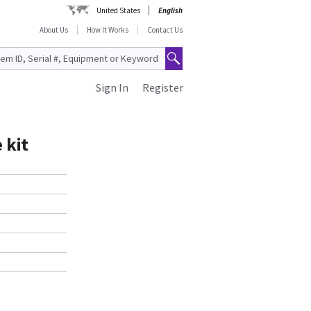
United States
English
About Us
How It Works
Contact Us
Sign In
Register
 kit