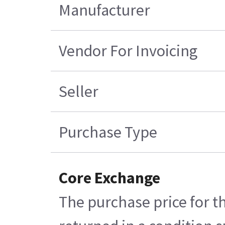
Manufacturer
Vendor For Invoicing
Seller
Purchase Type
Core Exchange
The purchase price for t