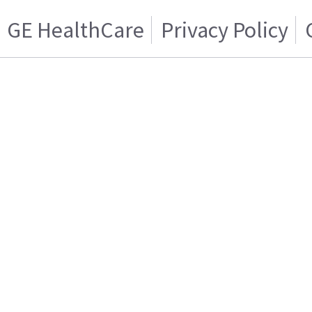
GE HealthCare
Privacy Policy