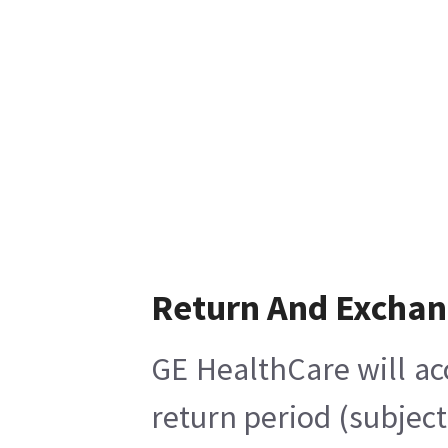
Return And Excha
GE HealthCare will ac
return period (subject