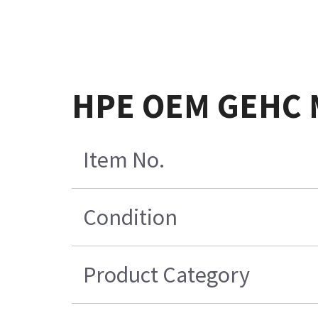
HPE OEM GEHC M
Item No.
Condition
Product Category