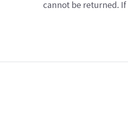
cannot be returned. If