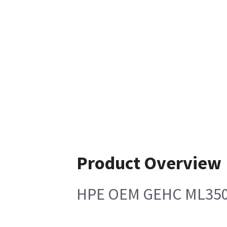
Product Overview
HPE OEM GEHC ML350G