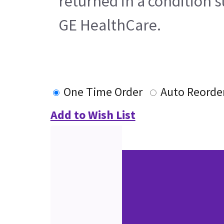
returned in a condition s
GE HealthCare.
One Time Order
Auto Reorde
Add to Wish List