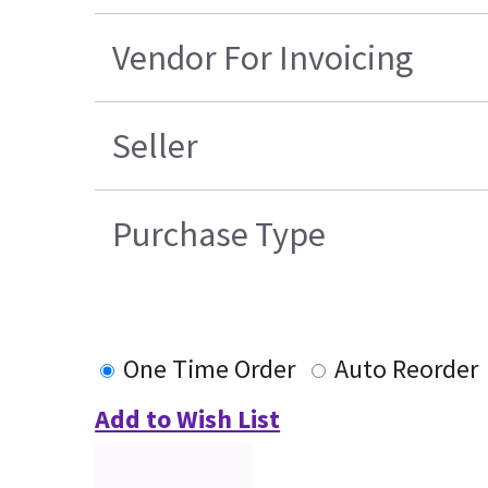
Vendor For Invoicing
Seller
Purchase Type
One Time Order
Auto Reorder
Add to Wish List