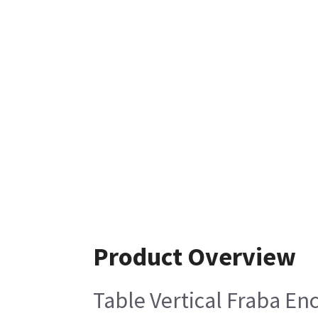
Product Overview
Table Vertical Fraba En