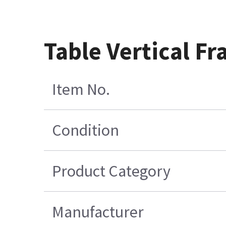
Table Vertical F
Item No.
Condition
Product Category
Manufacturer