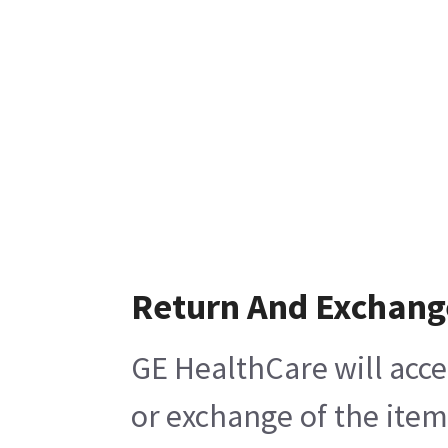
Return And Exchang
GE HealthCare will acce
or exchange of the item