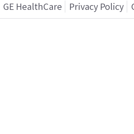
GE HealthCare
Privacy Policy