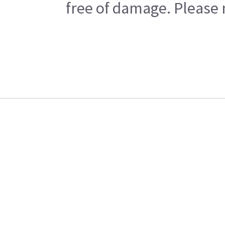
free of damage. Please n