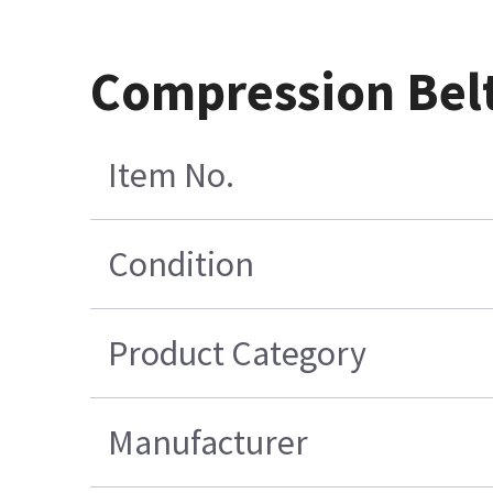
Compression Belt
Item No.
Condition
Product Category
Manufacturer