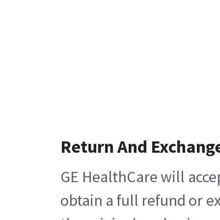
Return And Exchang
GE HealthCare will acce
obtain a full refund or 