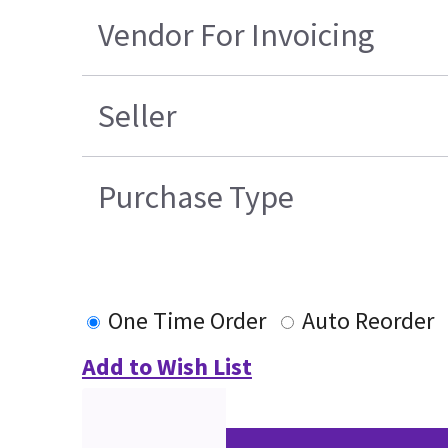
Vendor For Invoicing
Seller
Purchase Type
One Time Order
Auto Reorder
Add to Wish List