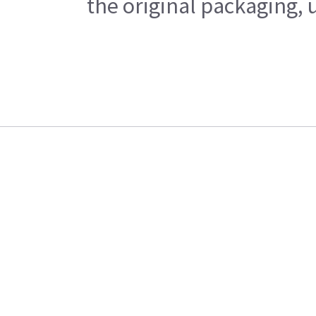
the original packaging, 