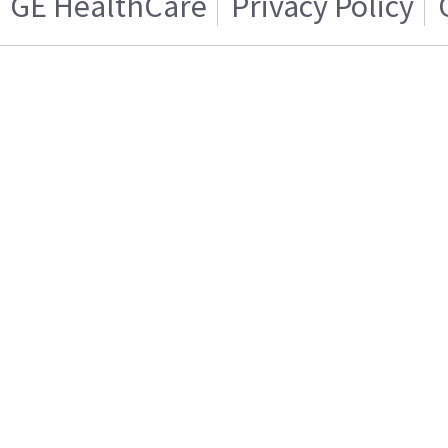
GE HealthCare
Privacy Policy