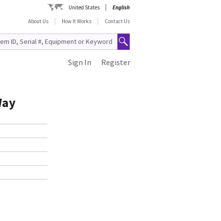
United States
English
About Us
How It Works
Contact Us
Sign In
Register
Way