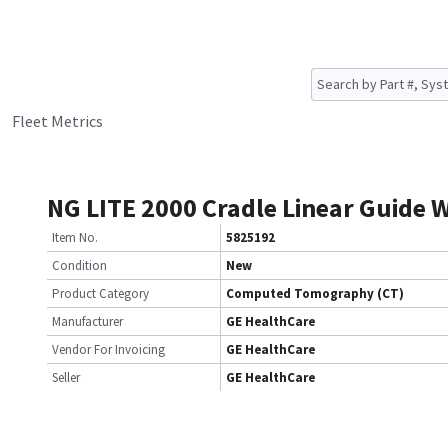
Fleet Metrics
NG LITE 2000 Cradle Linear Guide 
Item No.
5825192
Condition
New
Product Category
Computed Tomography (CT)
Manufacturer
GE HealthCare
Vendor For Invoicing
GE HealthCare
Seller
GE HealthCare