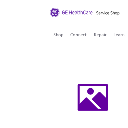
Shop
Connect
Repair
Learn