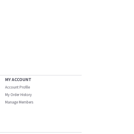
MY ACCOUNT
Account Profile
My Order History
Manage Members