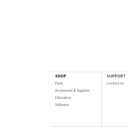
SHOP
SUPPORT
Parts
Contact Us
Accessories & Supplies
Education
Software