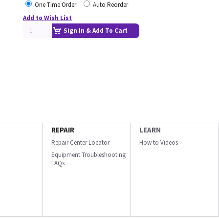
One Time Order
Auto Reorder
Add to Wish List
Sign In & Add To Cart
REPAIR
LEARN
Repair Center Locator
How to Videos
Equipment Troubleshooting
FAQs