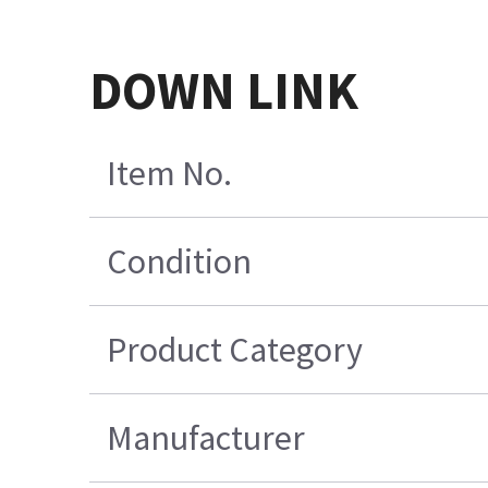
DOWN LINK
Item No.
Condition
Product Category
Manufacturer