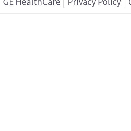
GE HealthCare
Privacy Policy