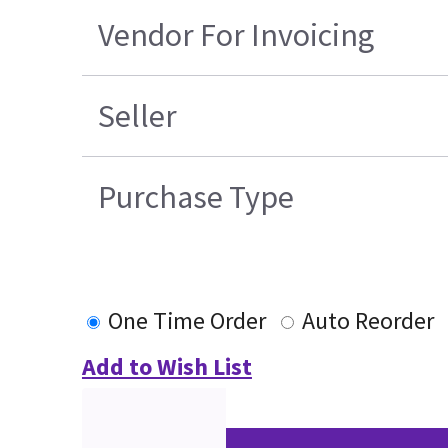
Vendor For Invoicing
Seller
Purchase Type
One Time Order
Auto Reorder
Add to Wish List