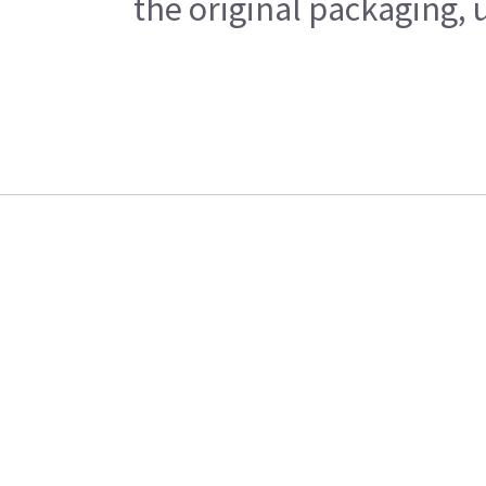
the original packaging, 