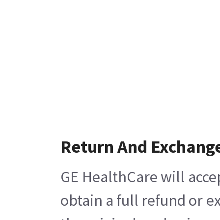
Return And Exchang
GE HealthCare will acce
obtain a full refund or 