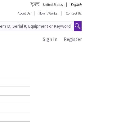
United States
English
About Us
How It Works
Contact Us
Sign In
Register