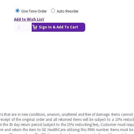
One Time Order
Auto Reorder
Add to Wish List
Sign In & Add To Cart
ms that are in new condition, unworn, unaltered and free of damage. Items cannot 
ipt of the original order and all returned items will be subject to a 15% restock
in the 30 day return period (subject to the 15% restocking fee), Customer must requ
e and return the item to GE HealthCare utilizing this RMA number. Items must be 