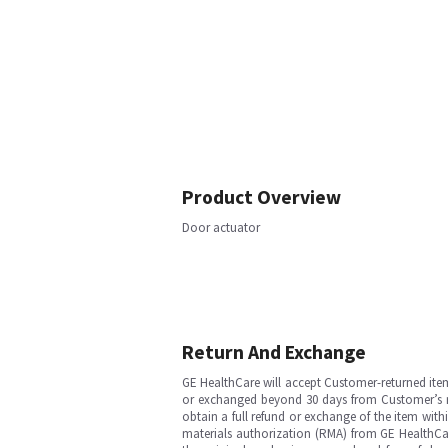
Product Overview
Door actuator
Return And Exchange
GE HealthCare will accept Customer-returned ite
or exchanged beyond 30 days from Customer’s rece
obtain a full refund or exchange of the item with
materials authorization (RMA) from GE HealthCar