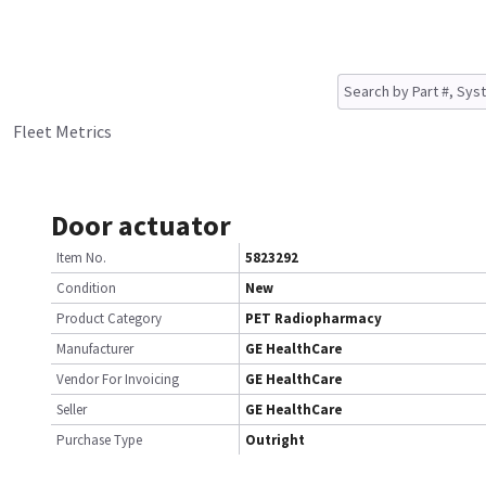
Fleet Metrics
Door actuator
Item No.
5823292
Condition
New
Product Category
PET Radiopharmacy
Manufacturer
GE HealthCare
Vendor For Invoicing
GE HealthCare
Seller
GE HealthCare
Purchase Type
Outright