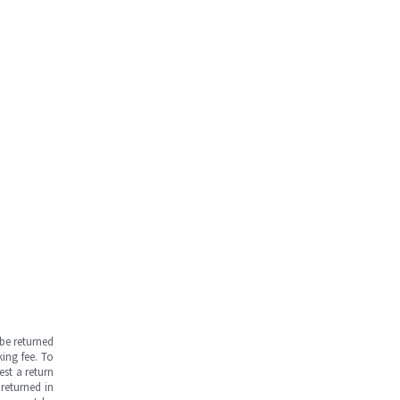
be returned
ing fee. To
est a return
returned in