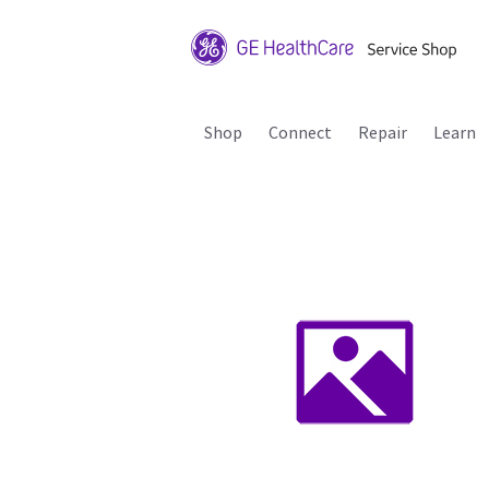
Shop
Connect
Repair
Learn