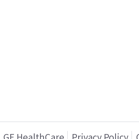
GE HealthCare
Privacy Policy