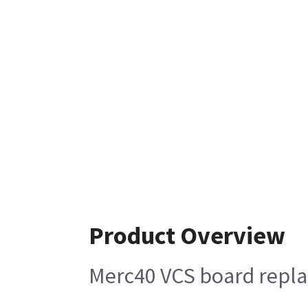
Product Overview
Merc40 VCS board repla