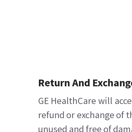
Return And Exchang
GE HealthCare will acce
refund or exchange of t
unused and free of damag