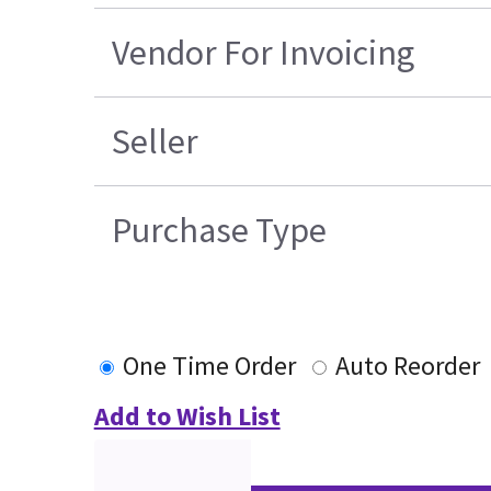
Vendor For Invoicing
Seller
Purchase Type
One Time Order
Auto Reorder
Add to Wish List