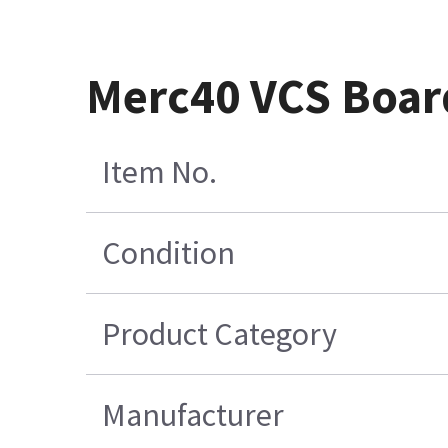
Merc40 VCS Boar
Item No.
Condition
Product Category
Manufacturer