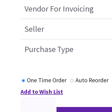
Vendor For Invoicing
Seller
Purchase Type
One Time Order
Auto Reorder
Add to Wish List