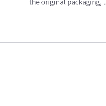
the original packaging, 