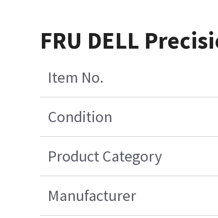
FRU DELL Precisi
Item No.
Condition
Product Category
Manufacturer