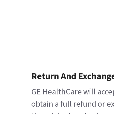
Return And Exchang
GE HealthCare will acce
obtain a full refund or 