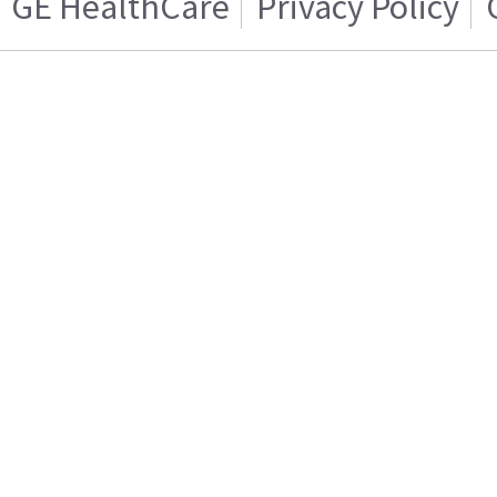
GE HealthCare
Privacy Policy