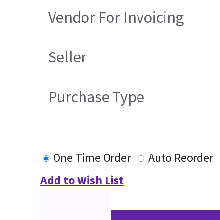
Vendor For Invoicing
Seller
Purchase Type
One Time Order
Auto Reorder
Add to Wish List