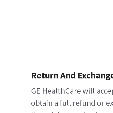
Return And Exchang
GE HealthCare will acce
obtain a full refund or 