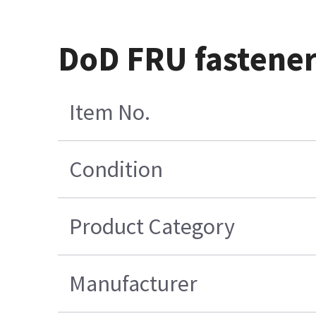
DoD FRU fastener 
Item No.
Condition
Product Category
Manufacturer