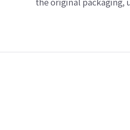
the original packaging, 