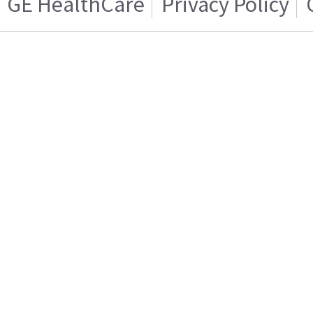
GE HealthCare
Privacy Policy