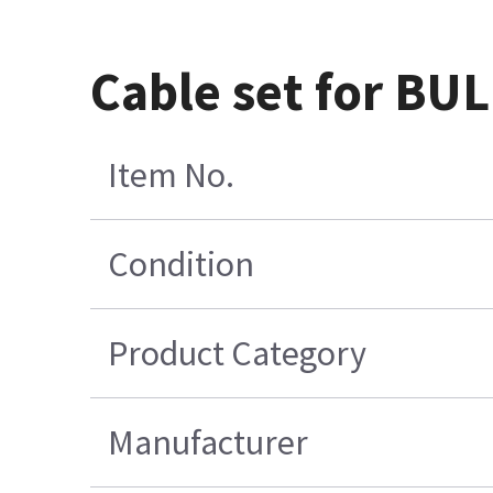
Cable set for B
Item No.
Condition
Product Category
Manufacturer