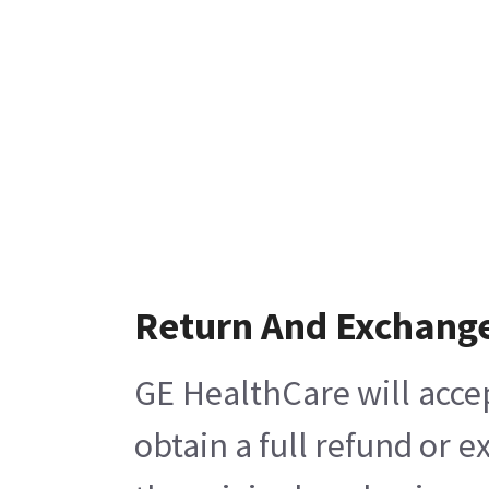
Return And Exchang
GE HealthCare will acce
obtain a full refund or 