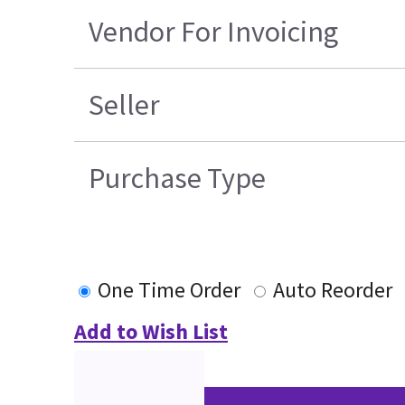
Vendor For Invoicing
Seller
Purchase Type
One Time Order
Auto Reorder
Add to Wish List