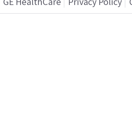
GE HealthCare
Privacy Policy