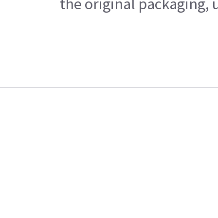
the original packaging, 