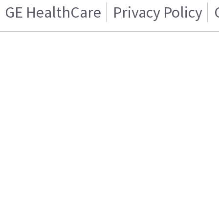
GE HealthCare
Privacy Policy