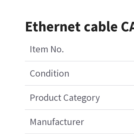
Ethernet cable C
Item No.
Condition
Product Category
Manufacturer