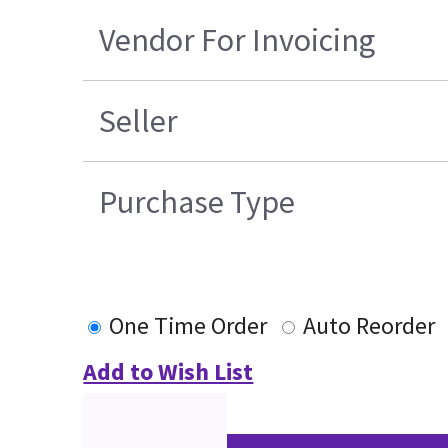
Vendor For Invoicing
Seller
Purchase Type
One Time Order
Auto Reorder
Add to Wish List