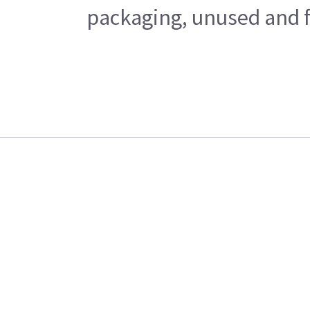
packaging, unused and fr