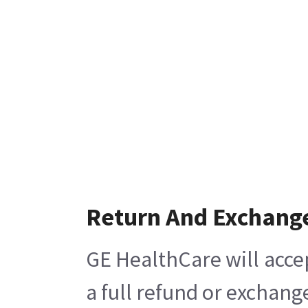
Return And Exchang
GE HealthCare will acce
a full refund or exchang