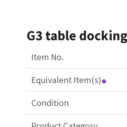
G3 table docking
Item No.
Equivalent Item(s)
Condition
Product Category