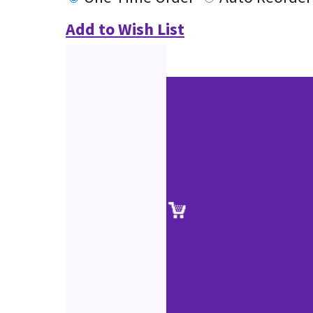
Add to Wish List