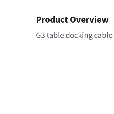
Product Overview
G3 table docking cable 