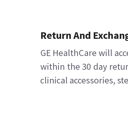
Return And Exchan
GE HealthCare will acc
within the 30 day retu
clinical accessories, s