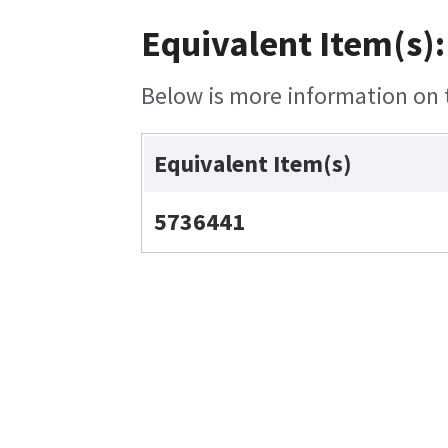
Equivalent Item(s):
Below is more information on t
Equivalent Item(s)
5736441