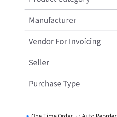
Manufacturer
Vendor For Invoicing
Seller
Purchase Type
One Time Order
Auto Reorder