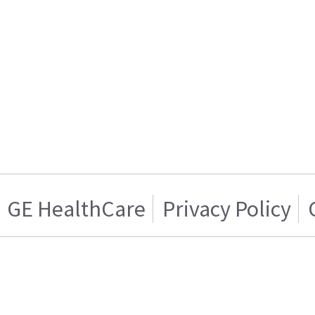
GE HealthCare
Privacy Policy