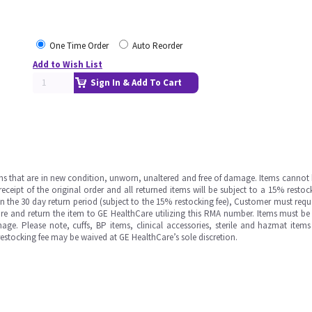
One Time Order
Auto Reorder
Add to Wish List
Sign In & Add To Cart
ms that are in new condition, unworn, unaltered and free of damage. Items cannot 
ipt of the original order and all returned items will be subject to a 15% restock
in the 30 day return period (subject to the 15% restocking fee), Customer must requ
e and return the item to GE HealthCare utilizing this RMA number. Items must be 
ge. Please note, cuffs, BP items, clinical accessories, sterile and hazmat item
 restocking fee may be waived at GE HealthCare’s sole discretion.