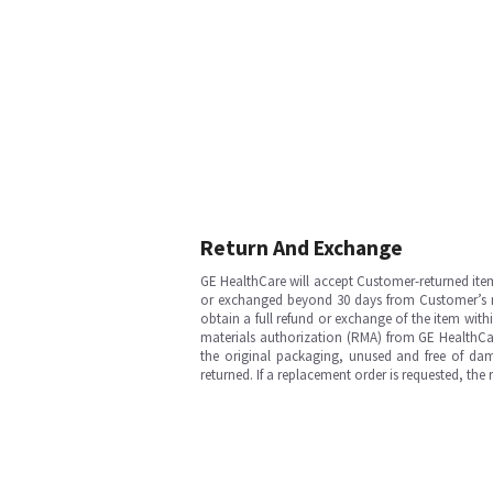
Return And Exchange
GE HealthCare will accept Customer-returned ite
or exchanged beyond 30 days from Customer’s rece
obtain a full refund or exchange of the item with
materials authorization (RMA) from GE HealthCar
the original packaging, unused and free of dama
returned. If a replacement order is requested, the