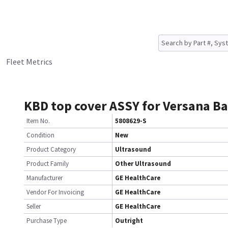
Fleet Metrics
KBD top cover ASSY for Versana B
Item No.
5808629-S
Condition
New
Product Category
Ultrasound
Product Family
Other Ultrasound
Manufacturer
GE HealthCare
Vendor For Invoicing
GE HealthCare
Seller
GE HealthCare
Purchase Type
Outright