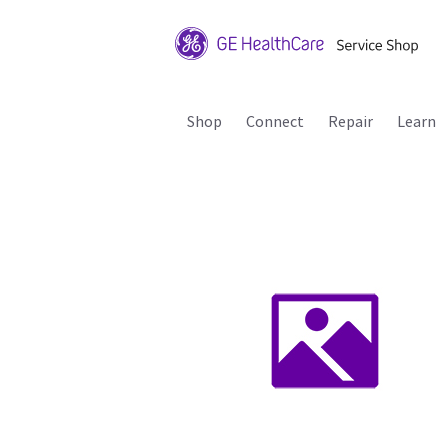
Shop
Connect
Repair
Learn