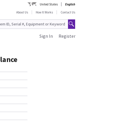
United States
English
About Us
How It Works
Contact Us
Sign In
Register
alance