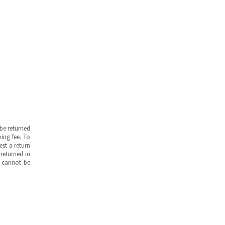
be returned
ing fee. To
est a return
returned in
s cannot be