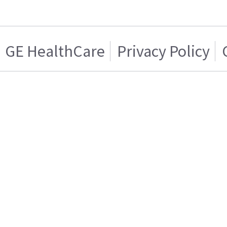
GE HealthCare
Privacy Policy