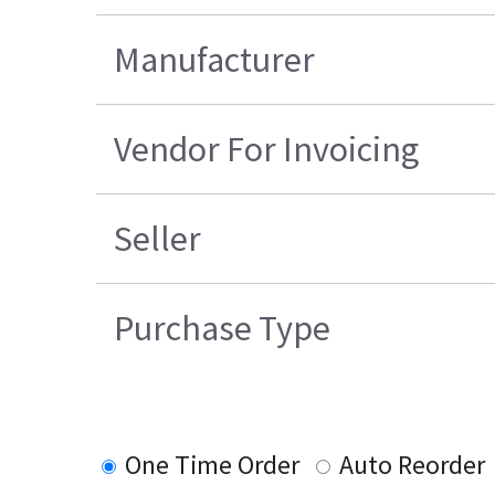
Manufacturer
Vendor For Invoicing
Seller
Purchase Type
One Time Order
Auto Reorder