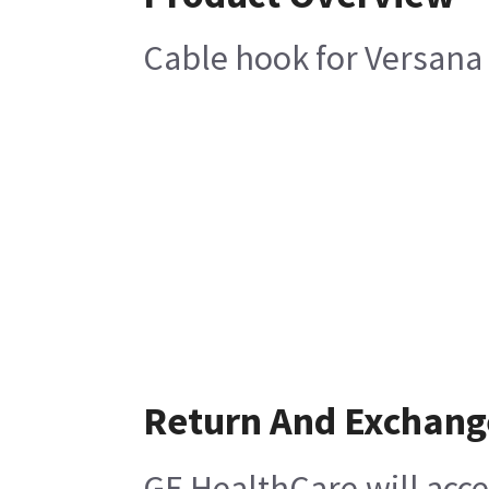
Cable hook for Versana
Return And Exchang
GE HealthCare will acce