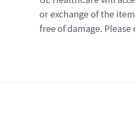
or exchange of the item
free of damage. Please n