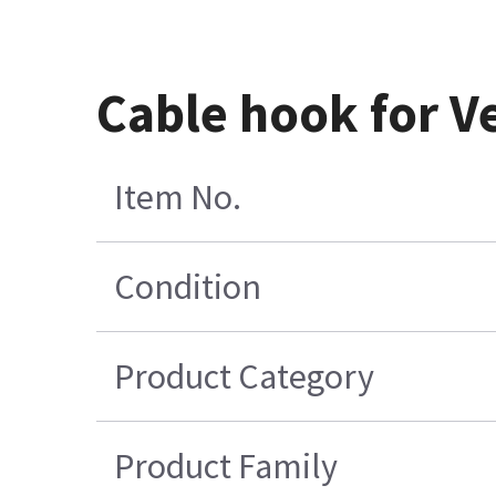
Cable hook for V
Item No.
Condition
Product Category
Product Family