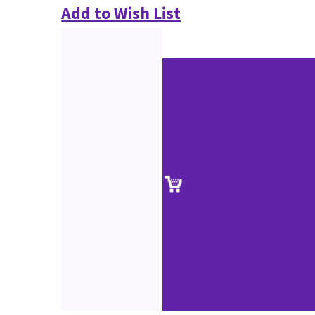
Add to Wish List