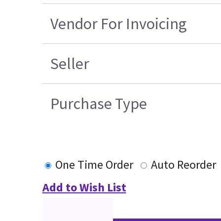
Vendor For Invoicing
Seller
Purchase Type
One Time Order
Auto Reorder
Add to Wish List