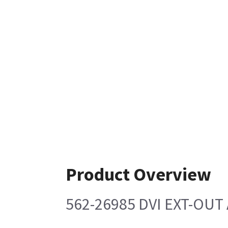
Product Overview
562-26985 DVI EXT-OUT