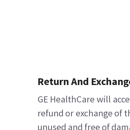
Return And Exchang
GE HealthCare will acce
refund or exchange of t
unused and free of damag