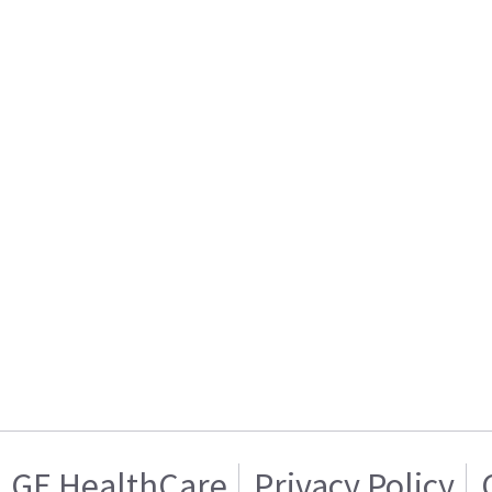
GE HealthCare
Privacy Policy