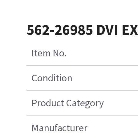
562-26985 DVI E
Item No.
Condition
Product Category
Manufacturer