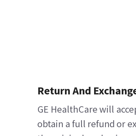
Return And Exchang
GE HealthCare will acce
obtain a full refund or 