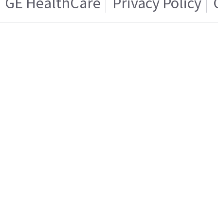
GE HealthCare
Privacy Policy