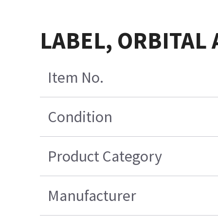
LABEL, ORBITAL 
Item No.
Condition
Product Category
Manufacturer