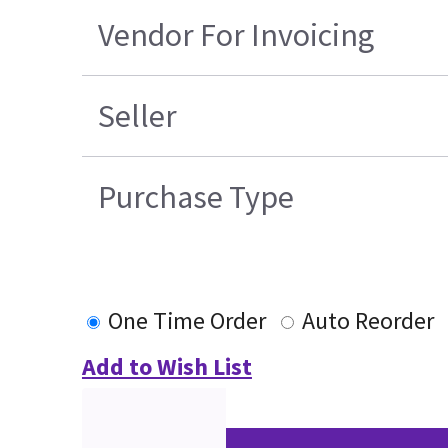
Vendor For Invoicing
Seller
Purchase Type
One Time Order
Auto Reorder
Add to Wish List