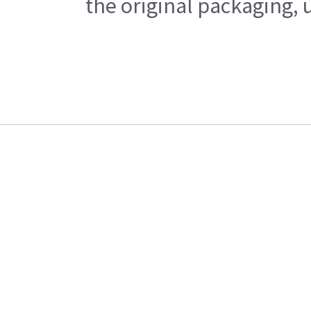
the original packaging, 