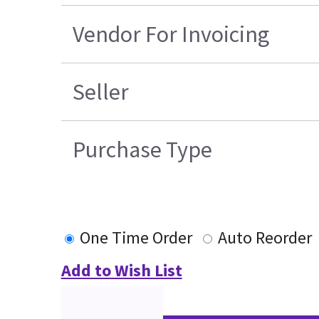
Vendor For Invoicing
Seller
Purchase Type
One Time Order
Auto Reorder
Add to Wish List