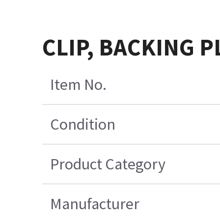
CLIP, BACKING P
Item No.
Condition
Product Category
Manufacturer