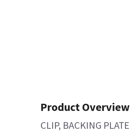
Product Overview
CLIP, BACKING PLATE