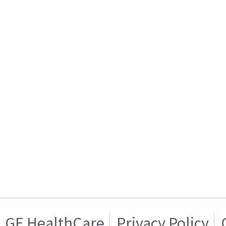
GE HealthCare
Privacy Policy