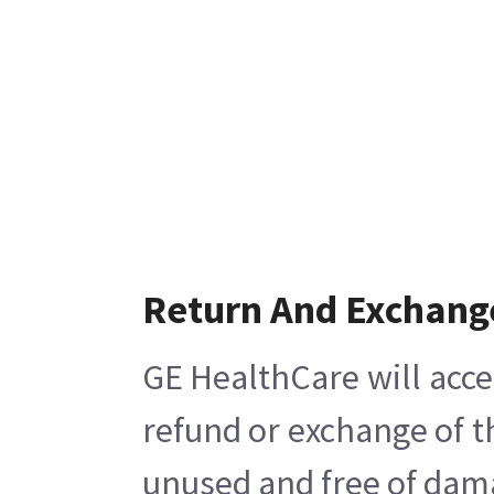
Return And Exchang
GE HealthCare will acce
refund or exchange of t
unused and free of damag