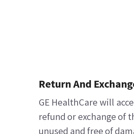
Return And Exchang
GE HealthCare will acce
refund or exchange of t
unused and free of damag