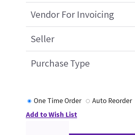
Vendor For Invoicing
Seller
Purchase Type
One Time Order
Auto Reorder
Add to Wish List