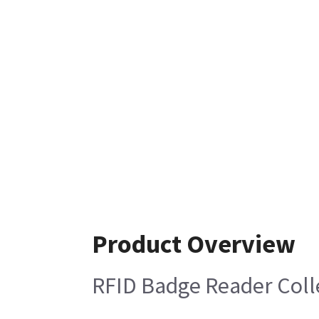
Product Overview
RFID Badge Reader Coll