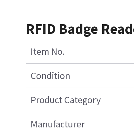
RFID Badge Reade
Item No.
Condition
Product Category
Manufacturer