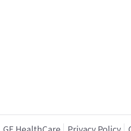
GE HealthCare
Privacy Policy