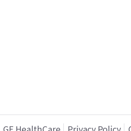
GE HealthCare
Privacy Policy