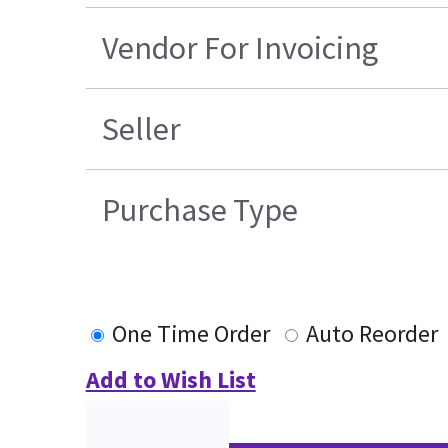
Vendor For Invoicing
Seller
Purchase Type
One Time Order
Auto Reorder
Add to Wish List