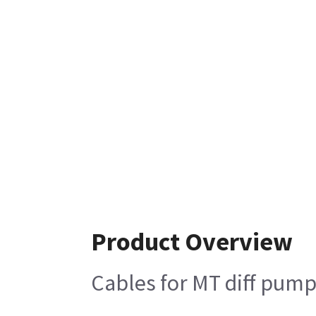
Product Overview
Cables for MT diff pum