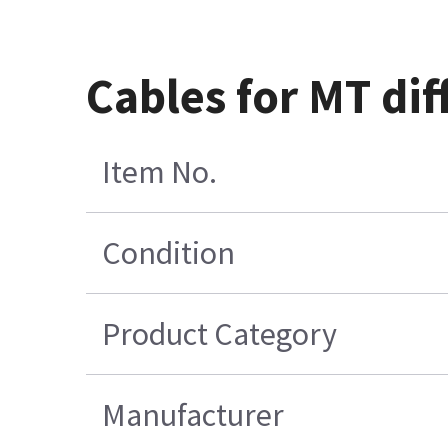
Cables for MT di
Item No.
Condition
Product Category
Manufacturer