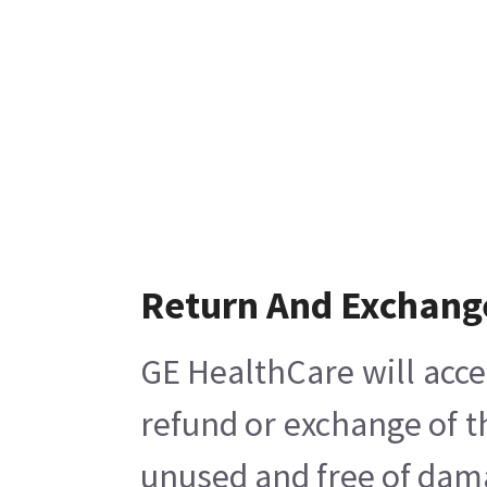
Return And Exchang
GE HealthCare will acce
refund or exchange of t
unused and free of damag